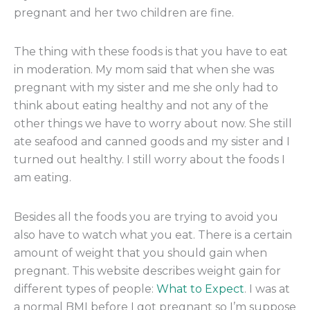
pregnant and her two children are fine.
The thing with these foods is that you have to eat
in moderation. My mom said that when she was
pregnant with my sister and me she only had to
think about eating healthy and not any of the
other things we have to worry about now. She still
ate seafood and canned goods and my sister and I
turned out healthy. I still worry about the foods I
am eating.
Besides all the foods you are trying to avoid you
also have to watch what you eat. There is a certain
amount of weight that you should gain when
pregnant. This website describes weight gain for
different types of people:
What to Expect
. I was at
a normal BMI before I got pregnant so I’m suppose