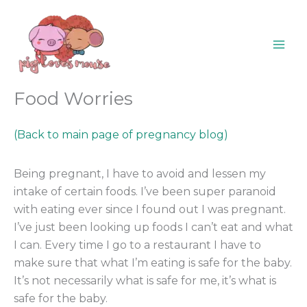
Skip
content
to
content
Food Worries
(Back to main page of pregnancy blog)
Being pregnant, I have to avoid and lessen my
intake of certain foods. I’ve been super paranoid
with eating ever since I found out I was pregnant.
I’ve just been looking up foods I can’t eat and what
I can. Every time I go to a restaurant I have to
make sure that what I’m eating is safe for the baby.
It’s not necessarily what is safe for me, it’s what is
safe for the baby.