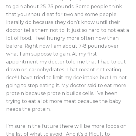
to gain about 25-35 pounds. Some people think
that you should eat for two and some people
literally do because they don’t know until their
doctor tells them not to. It just so hard to not eat a
lot of food. I feel hungry more often now than
before. Right now I am about 7-8 pounds over
what I am suppose to gain. At my first
appointment my doctor told me that I had to cut
down on carbohydrates. That meant not eating
rice!! I have tried to limit my rice intake but I’m not
going to stop eating it. My doctor said to eat more
protein because protein builds cells. I’ve been
trying to eat a lot more meat because the baby
needs the protein.
I’m sure in the future there will be more foods on
the list of what to avoid. And it’s difficult to