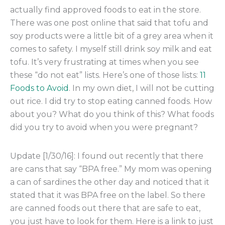
actually find approved foods to eat in the store.
There was one post online that said that tofu and
soy products were a little bit of a grey area when it
comes to safety. I myself still drink soy milk and eat
tofu. It’s very frustrating at times when you see
these “do not eat” lists. Here’s one of those lists:
11
Foods to Avoid
. In my own diet, I will not be cutting
out rice. I did try to stop eating canned foods. How
about you? What do you think of this? What foods
did you try to avoid when you were pregnant?
Update [1/30/16]: I found out recently that there
are cans that say “BPA free.” My mom was opening
a can of sardines the other day and noticed that it
stated that it was BPA free on the label. So there
are canned foods out there that are safe to eat,
you just have to look for them. Here is a link to just