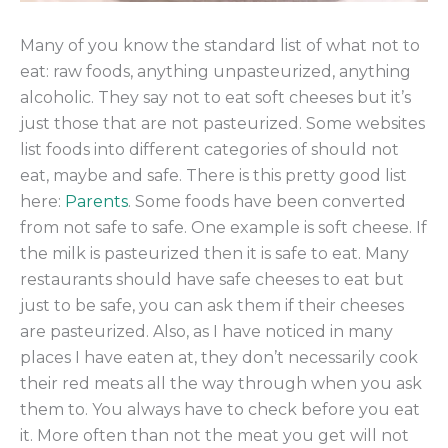
Many of you know the standard list of what not to
eat: raw foods, anything unpasteurized, anything
alcoholic. They say not to eat soft cheeses but it’s
just those that are not pasteurized. Some websites
list foods into different categories of should not
eat, maybe and safe. There is this pretty good list
here:
Parents
. Some foods have been converted
from not safe to safe. One example is soft cheese. If
the milk is pasteurized then it is safe to eat. Many
restaurants should have safe cheeses to eat but
just to be safe, you can ask them if their cheeses
are pasteurized. Also, as I have noticed in many
places I have eaten at, they don’t necessarily cook
their red meats all the way through when you ask
them to. You always have to check before you eat
it. More often than not the meat you get will not