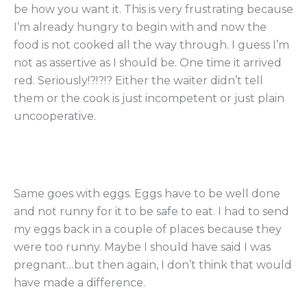
be how you want it. This is very frustrating because
I’m already hungry to begin with and now the
food is not cooked all the way through. I guess I’m
not as assertive as I should be. One time it arrived
red. Seriously!?!?!? Either the waiter didn’t tell
them or the cook is just incompetent or just plain
uncooperative.
Same goes with eggs. Eggs have to be well done
and not runny for it to be safe to eat. I had to send
my eggs back in a couple of places because they
were too runny. Maybe I should have said I was
pregnant…but then again, I don’t think that would
have made a difference.