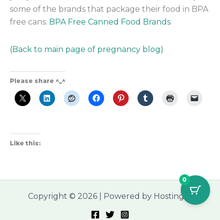
some of the brands that package their food in BPA
free cans:
BPA Free Canned Food Brands
.
(Back to main page of pregnancy blog)
Please share ^_^
Like this:
0
Copyright © 2026 | Powered by Hostinger