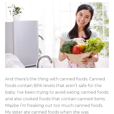
And there’s the thing with canned foods. Canned
foods contain BPA levels that aren’t safe for the
baby. I’ve been trying to avoid eating canned foods
and also cooked foods that contain canned items.
Maybe I’m freaking out too much canned foods.
My sister ate canned foods when she was