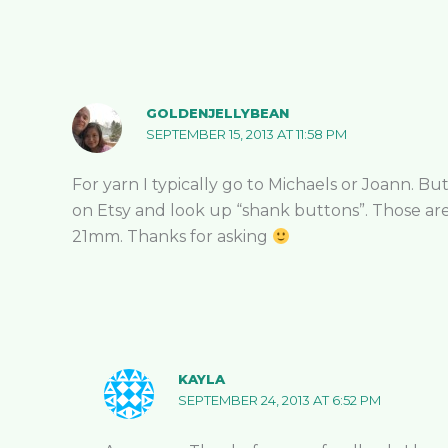
GOLDENJELLYBEAN
SEPTEMBER 15, 2013 AT 11:58 PM
For yarn I typically go to Michaels or Joann. But
on Etsy and look up “shank buttons”. Those are 
21mm. Thanks for asking
KAYLA
SEPTEMBER 24, 2013 AT 6:52 PM