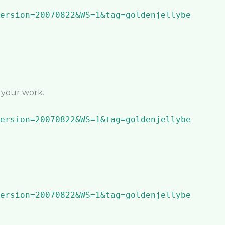
n your work.