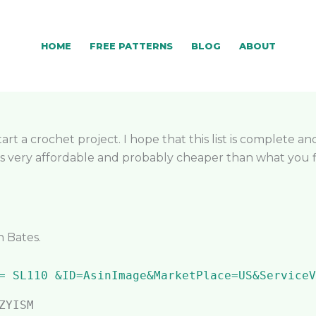
HOME
FREE PATTERNS
BLOG
ABOUT
rt a crochet project. I hope that this list is complete an
 very affordable and probably cheaper than what you find
n Bates.