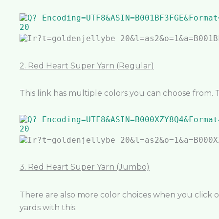
2. Red Heart Super Yarn (Regular)
This link has multiple colors you can choose from. 
3. Red Heart Super Yarn (Jumbo)
There are also more color choices when you click on 
yards with this.