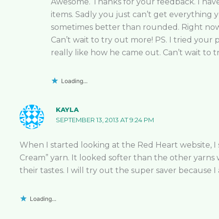
Awesome. Thanks for your feedback. I have f
items. Sadly you just can’t get everything y
sometimes better than rounded. Right now I
Can’t wait to try out more! PS. I tried your
really like how he came out. Can’t wait to t
Loading...
KAYLA
SEPTEMBER 13, 2013 AT 9:24 PM
When I started looking at the Red Heart website, I
Cream” yarn. It looked softer than the other yarn
their tastes. I will try out the super saver because 
Loading...