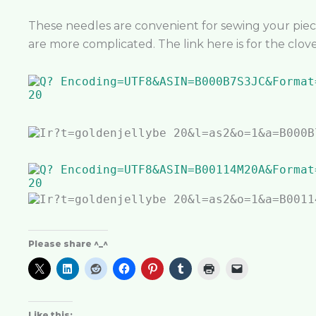
These needles are convenient for sewing your piec
are more complicated. The link here is for the clove
Please share ^_^
Like this: