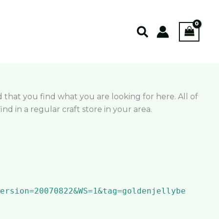
Search
d that you find what you are looking for here. All of
 in a regular craft store in your area.