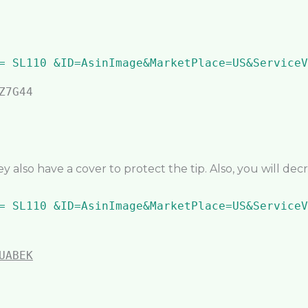
ey also have a cover to protect the tip. Also, you will de