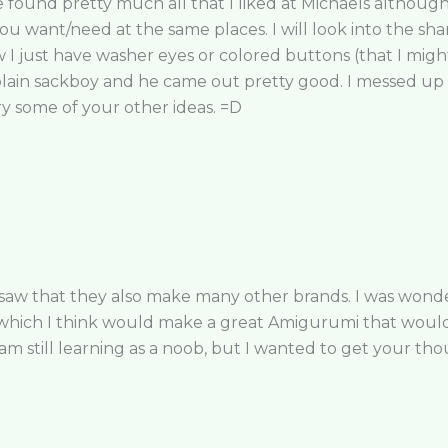
ound pretty much all that I liked at Michaels although I
ou want/need at the same places. I will look into the sha
 just have washer eyes or colored buttons (that I might 
 plain sackboy and he came out pretty good. I messed up o
ry some of your other ideas. =D
 saw that they also make many other brands. I was wonder
s which I think would make a great Amigurumi that woul
I am still learning as a noob, but I wanted to get your th