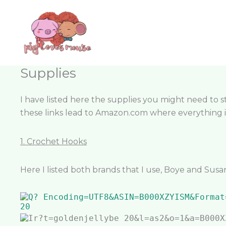
Skip
content
to
content
Supplies
I have listed here the supplies you might need to sta
these links lead to Amazon.com where everything is
1. Crochet Hooks
Here I listed both brands that I use, Boye and Susa