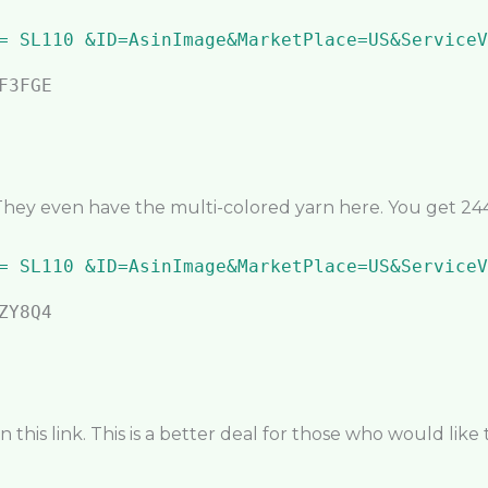
They even have the multi-colored yarn here. You get 244 
this link. This is a better deal for those who would like