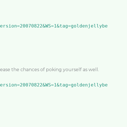
crease the chances of poking yourself as well.