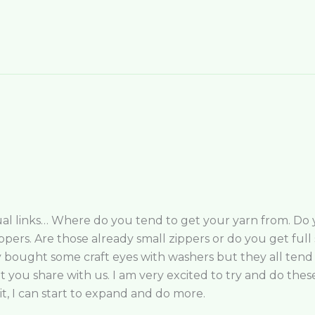
tual links… Where do you tend to get your yarn from. Do yo
pers. Are those already small zippers or do you get full 
ly bought some craft eyes with washers but they all ten
t you share with us. I am very excited to try and do thes
it, I can start to expand and do more.