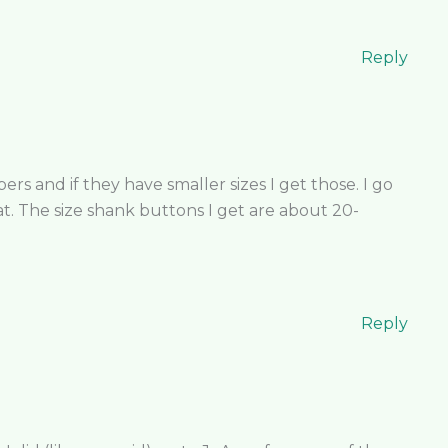
Reply
ers and if they have smaller sizes I get those. I go
t. The size shank buttons I get are about 20-
Reply