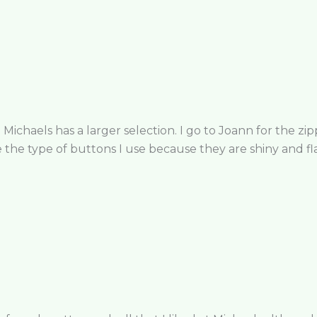
 Michaels has a larger selection. I go to Joann for the zipp
the type of buttons I use because they are shiny and fla