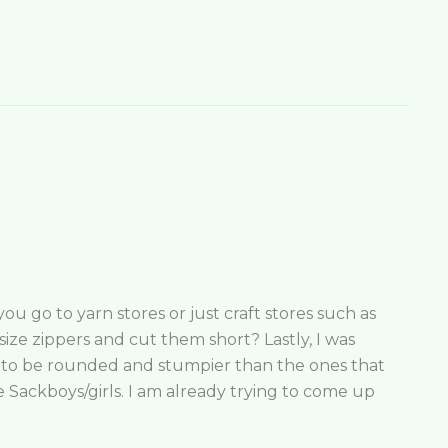
u go to yarn stores or just craft stores such as
size zippers and cut them short? Lastly, I was
d to be rounded and stumpier than the ones that
e Sackboys/girls. I am already trying to come up