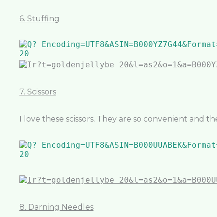
6. Stuffing
7. Scissors
I love these scissors. They are so convenient and th
8. Darning Needles