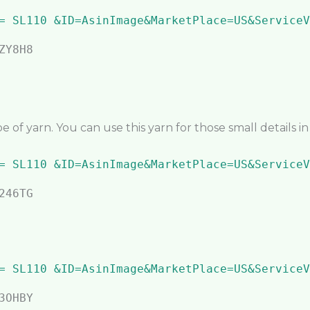
 of yarn. You can use this yarn for those small details i