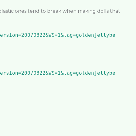
plastic ones tend to break when making dolls that