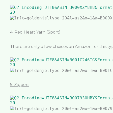
4. Red Heart Yarn (Sport)
There are only a few choices on Amazon for this type
5. Zippers