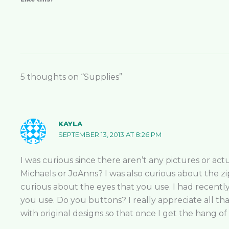
5 thoughts on “Supplies”
KAYLA
SEPTEMBER 13, 2013 AT 8:26 PM
I was curious since there aren’t any pictures or ac
Michaels or JoAnns? I was also curious about the zip
curious about the eyes that you use. I had recent
you use. Do you buttons? I really appreciate all tha
with original designs so that once I get the hang of 