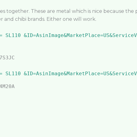
es together. These are metal which is nice because the 
r and chibi brands. Either one will work.