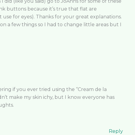
 did (like you said) go to JoAnns for some of these
nk buttons because it’s true that flat are
use for eyes). Thanks for your great explanations.
n a few things so I had to change little areas but I
ing if you ever tried using the “Cream de la
dn’t make my skin ichy, but I know everyone has
oughts.
Reply