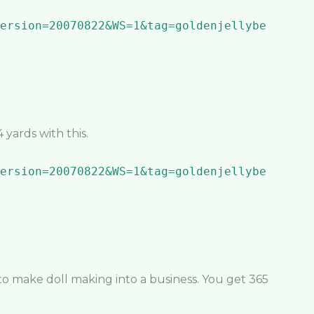
yards with this.
 to make doll making into a business. You get 365