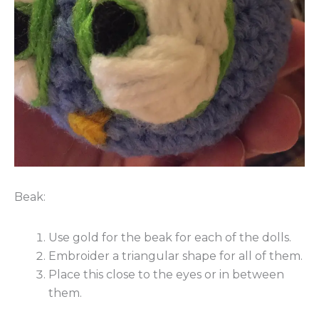
Beak:
Use gold for the beak for each of the dolls.
Embroider a triangular shape for all of them.
Place this close to the eyes or in between
them.