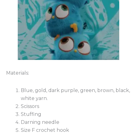
Materials:
Blue, gold, dark purple, green, brown, black,
white yarn.
Scissors
Stuffing
Darning needle
Size F crochet hook