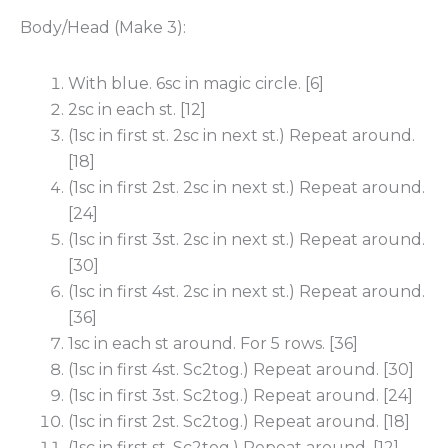
Body/Head (Make 3):
With blue. 6sc in magic circle. [6]
2sc in each st. [12]
(1sc in first st. 2sc in next st.) Repeat around.
[18]
(1sc in first 2st. 2sc in next st.) Repeat around.
[24]
(1sc in first 3st. 2sc in next st.) Repeat around.
[30]
(1sc in first 4st. 2sc in next st.) Repeat around.
[36]
1sc in each st around. For 5 rows. [36]
(1sc in first 4st. Sc2tog.) Repeat around. [30]
(1sc in first 3st. Sc2tog.) Repeat around. [24]
(1sc in first 2st. Sc2tog.) Repeat around. [18]
(1sc in first st. Sc2tog.) Repeat around. [12]