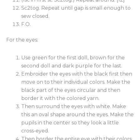
Sc2tog. Repeat until gap is small enough to
sew closed.
F.O.
For the eyes:
Use green for the first doll, brown for the
second doll and dark purple for the last.
Embroider the eyes with the black first then
move on to their individual colors. Make the
black part of the eyes circular and then
border it with the colored yarn.
Then surround the eyes with white. Make
this an oval shape around the eyes. Make the
pupils in the center so they look a little
cross-eyed.
Then border the entire eye with their colors.