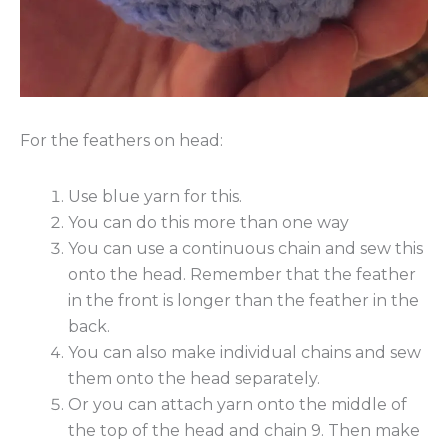
For the feathers on head:
Use blue yarn for this.
You can do this more than one way
You can use a continuous chain and sew this
onto the head. Remember that the feather
in the front is longer than the feather in the
back.
You can also make individual chains and sew
them onto the head separately.
Or you can attach yarn onto the middle of
the top of the head and chain 9. Then make