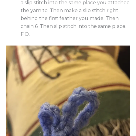
a slip stitch into the same place you attached
the yarn to. Then make a slip stitch right
behind the first feather you made. Then
chain 6. Then slip stitch into the same place.
F.O.