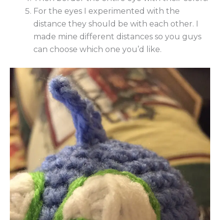
For the eyes I experimented with the
distance they should be with each other. I
made mine different distances so you guys
can choose which one you’d like.