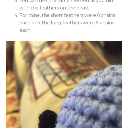
You can use the same method as you did
with the feathers on the head.
For mine, the short feathers were 6 chains
each and the long feathers were 9 chains
each.