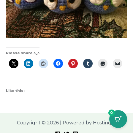
Please share ^_^
Like this:
0
Copyright © 2026 | Powered by Hostinger