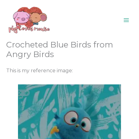
Skip
content
to
content
Crocheted Blue Birds from
Angry Birds
This is my reference image: