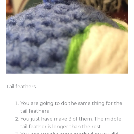
Tail feathers:
You are going to do the same thing for the
tail feathers.
You just have make 3 of them. The middle
tail feather is longer than the rest.