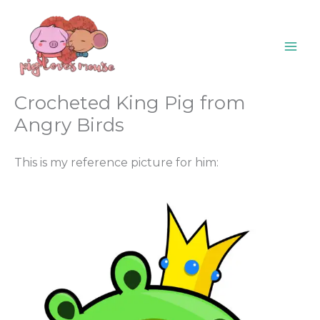
Skip
content
to
content
Crocheted King Pig from
Angry Birds
This is my reference picture for him: