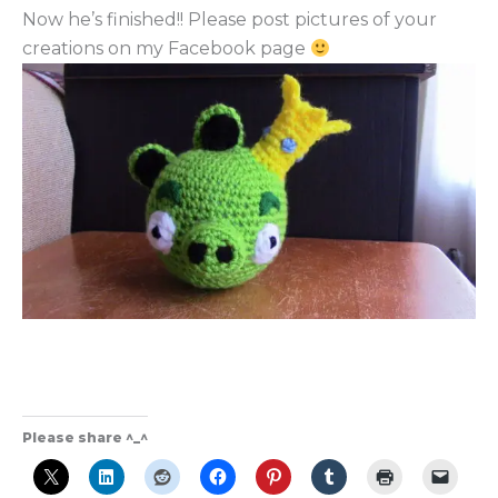
Now he’s finished!! Please post pictures of your
creations on my Facebook page
Please share ^_^