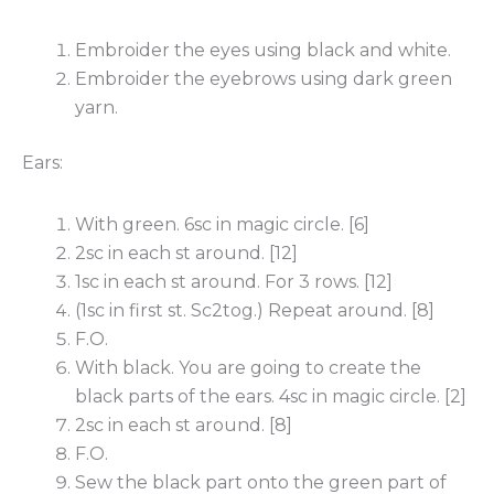
Embroider the eyes using black and white.
Embroider the eyebrows using dark green
yarn.
Ears:
With green. 6sc in magic circle. [6]
2sc in each st around. [12]
1sc in each st around. For 3 rows. [12]
(1sc in first st. Sc2tog.) Repeat around. [8]
F.O.
With black. You are going to create the
black parts of the ears. 4sc in magic circle. [2]
2sc in each st around. [8]
F.O.
Sew the black part onto the green part of