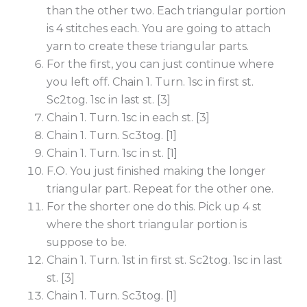
than the other two. Each triangular portion
is 4 stitches each. You are going to attach
yarn to create these triangular parts.
For the first, you can just continue where
you left off. Chain 1. Turn. 1sc in first st.
Sc2tog. 1sc in last st. [3]
Chain 1. Turn. 1sc in each st. [3]
Chain 1. Turn. Sc3tog. [1]
Chain 1. Turn. 1sc in st. [1]
F.O. You just finished making the longer
triangular part. Repeat for the other one.
For the shorter one do this. Pick up 4 st
where the short triangular portion is
suppose to be.
Chain 1. Turn. 1st in first st. Sc2tog. 1sc in last
st. [3]
Chain 1. Turn. Sc3tog. [1]