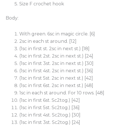
Size F crochet hook
Body:
With green. 6sc in magic circle. [6]
2sc in each st around. [12]
(1sc in first st. 2sc in next st.) [18]
(1sc in first 2st. 2sc in next st.) [24]
(1sc in first 3st. 2sc in next st.) [30]
(1sc in first 4st. 2sc in next st.) [36]
(1sc in first 5st. 2sc in next st.) [42]
(1sc in first 6st. 2sc in next st.) [48]
1sc in each st around. For 10 rows. [48]
(1sc in first 6st. Sc2tog.) [42]
(1sc in first 5st. Sc2tog.) [36]
(1sc in first 4st. Sc2tog.) [30]
(1sc in first 3st. Sc2tog.) [24]