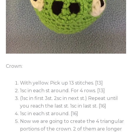
Crown:
With yellow. Pick up 13 stitches. [13]
1sc in each st around. For 4 rows. [13]
(1sc in first 3st. 2sc in next st.) Repeat until
you reach the last st. 1sc in last st. [16]
1sc in each st around. [16]
Now we are going to create the 4 triangular
portions of the crown. 2 of them are longer