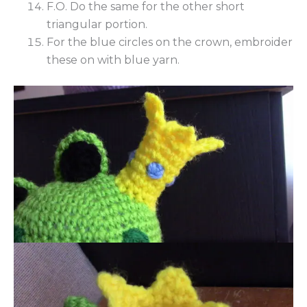
F.O. Do the same for the other short
triangular portion.
For the blue circles on the crown, embroider
these on with blue yarn.