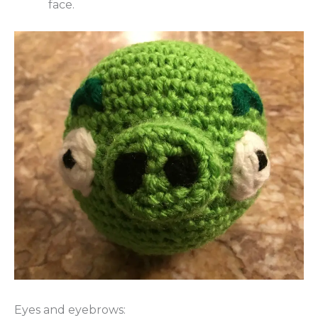
face.
Eyes and eyebrows: