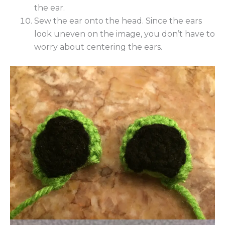
the ear.
Sew the ear onto the head. Since the ears
look uneven on the image, you don’t have to
worry about centering the ears.