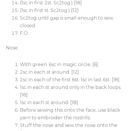
(1sc in first 2st. Sc2tog.) [18]
(1sc in first st. Sc2tog.) [12]
Sc2tog until gap is small enough to sew
closed.
F.O.
Nose:
With green. 6sc in magic circle. [6]
2sc in each st around. [12]
2sc in each of the first 6st. 1sc in last 6st. [18]
1sc in each st around only in the back loops.
[18]
1sc in each st around. [18]
Before sewing this onto the face, use black
yarn to embroider the nostrils.
Stuff the nose and sew the nose onto the