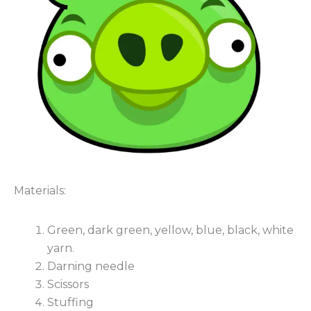
Materials:
Green, dark green, yellow, blue, black, white
yarn.
Darning needle
Scissors
Stuffing