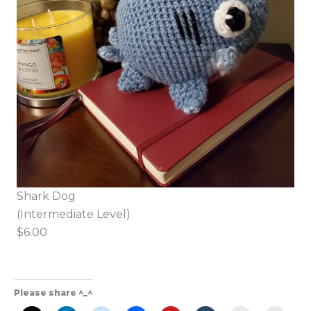
Shark Dog
(Intermediate Level)
$6.00
Please share ^_^