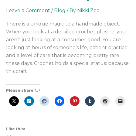
Leave a Comment
/
Blog
/ By
Nikki Zeo
There is a unique magic to a handmade object.
When you look at a detailed crochet plushie, you
aren’t just looking at a consumer good. You are
looking at hours of someone’s life, patient practice,
and a level of care that is becoming pretty rare
these days. Crochet holds a special status: because
this craft
Please share ^_^
Like this: