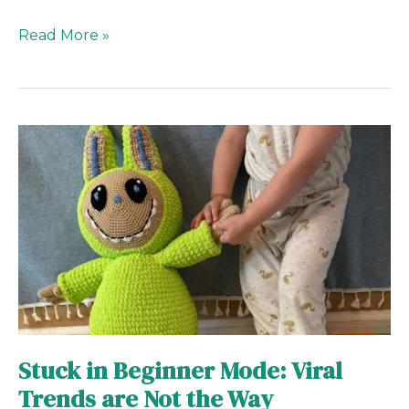
Read More »
Stuck
in
Beginner
Mode:
Viral
Trends
are
Not
the
Way
Stuck in Beginner Mode: Viral
Trends are Not the Way