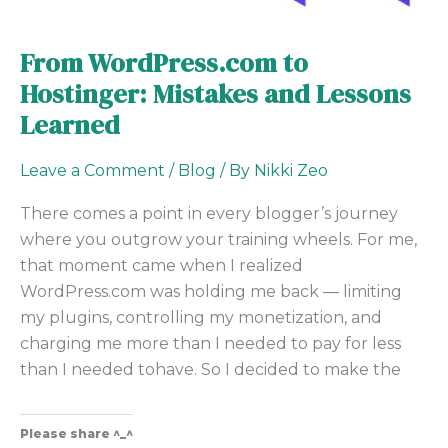
From WordPress.com to
Hostinger: Mistakes and Lessons
Learned
Leave a Comment
/
Blog
/ By
Nikki Zeo
There comes a point in every blogger’s journey
where you outgrow your training wheels. For me,
that moment came when I realized
WordPress.com was holding me back — limiting
my plugins, controlling my monetization, and
charging me more than I needed to pay for less
than I needed tohave. So I decided to make the
Please share ^_^