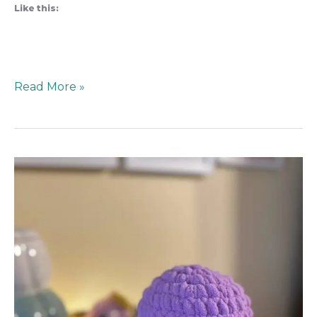
Like this:
Read More »
Screen
vs.
Skein:
The
Struggle
to
Teach
Kids
how