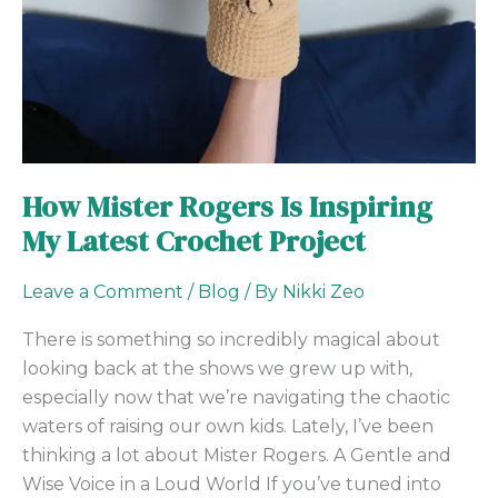
My
Latest
Crochet
Project
How Mister Rogers Is Inspiring
My Latest Crochet Project
Leave a Comment
/
Blog
/ By
Nikki Zeo
There is something so incredibly magical about
looking back at the shows we grew up with,
especially now that we’re navigating the chaotic
waters of raising our own kids. Lately, I’ve been
thinking a lot about Mister Rogers. A Gentle and
Wise Voice in a Loud World If you’ve tuned into