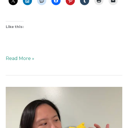
Like this:
Read More »
The
Best
Friend
You
Didn’t
Think