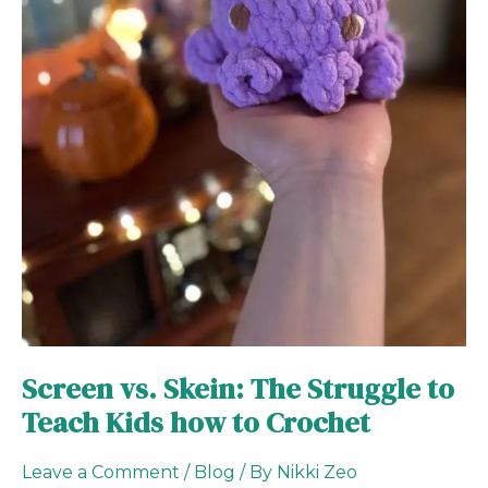
to
Crochet
Screen vs. Skein: The Struggle to
Teach Kids how to Crochet
Leave a Comment
/
Blog
/ By
Nikki Zeo