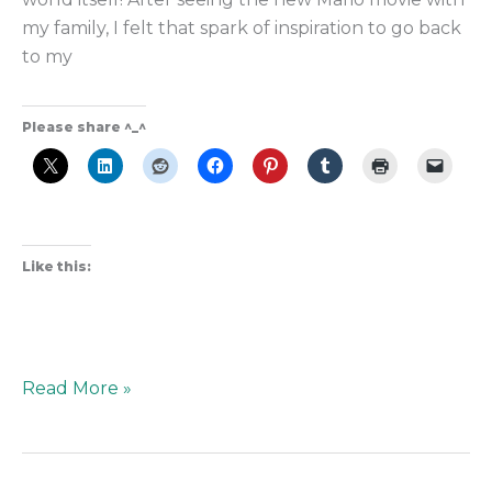
my family, I felt that spark of inspiration to go back
to my
Please share ^_^
Like this:
Read More »