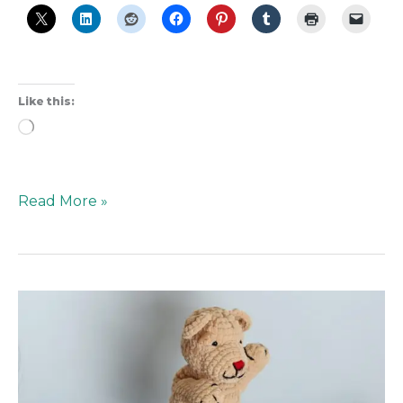
Like this:
Loading…
Read More »
How
Mister
Rogers
Is
Inspiring