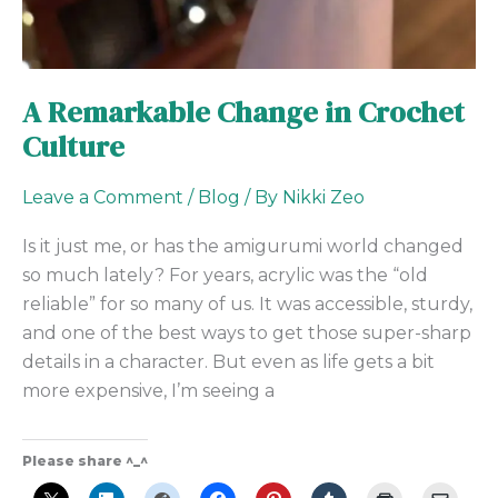
A Remarkable Change in Crochet
Culture
Leave a Comment
/
Blog
/ By
Nikki Zeo
Is it just me, or has the amigurumi world changed
so much lately? For years, acrylic was the “old
reliable” for so many of us. It was accessible, sturdy,
and one of the best ways to get those super-sharp
details in a character. But even as life gets a bit
more expensive, I’m seeing a
Please share ^_^