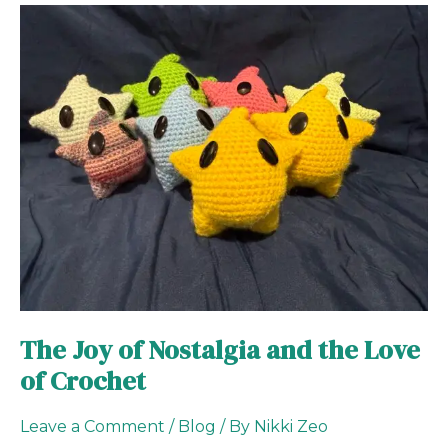
The
Joy
of
Nostalgia
and
the
Love
of
Crochet
The Joy of Nostalgia and the Love
of Crochet
Leave a Comment
/
Blog
/ By
Nikki Zeo