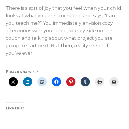
There is a sort of joy that you feel when your child
looks at what you are crocheting and says, “Can
you teach me?” You immediately envision cozy
afternoons with your child, side-by-side on the
couch and talking about what project you are
going to start next. But then, reality sets in. If
you’ve ever
Please share ^_^
Like this: