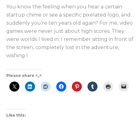
You know the feeling when you hear a certain
startup chime or see a specific pixelated logo, and
suddenly you’re ten years old again? For me, video
games were never just about high scores. They
were worlds I lived in. I remember sitting in front of
the screen, completely lost in the adventure,
wishing I
Please share ^_^
Like this: