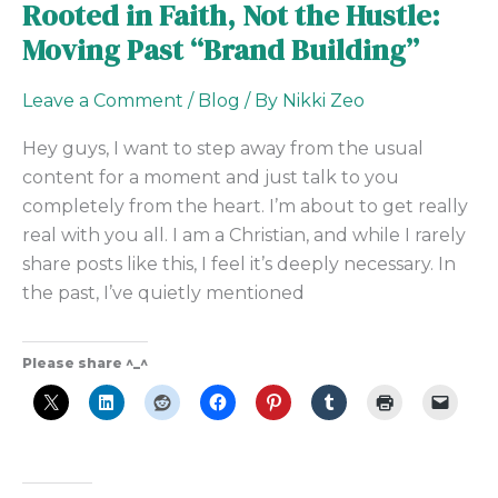
Rooted in Faith, Not the Hustle:
Moving Past “Brand Building”
Leave a Comment
/
Blog
/ By
Nikki Zeo
Hey guys, I want to step away from the usual
content for a moment and just talk to you
completely from the heart. I’m about to get really
real with you all. I am a Christian, and while I rarely
share posts like this, I feel it’s deeply necessary. In
the past, I’ve quietly mentioned
Please share ^_^