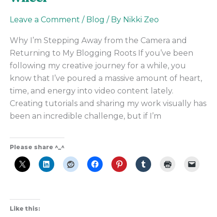
Leave a Comment
/
Blog
/ By
Nikki Zeo
Why I’m Stepping Away from the Camera and
Returning to My Blogging Roots If you’ve been
following my creative journey for a while, you
know that I’ve poured a massive amount of heart,
time, and energy into video content lately.
Creating tutorials and sharing my work visually has
been an incredible challenge, but if I’m
Please share ^_^
Like this: