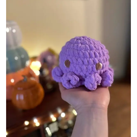
Remarkable
Change
in
Crochet
Culture