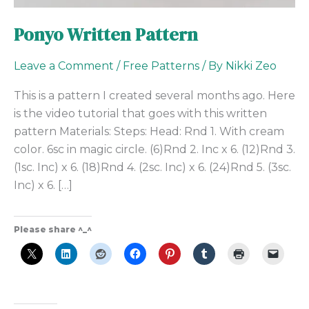
Ponyo Written Pattern
Leave a Comment
/
Free Patterns
/ By
Nikki Zeo
This is a pattern I created several months ago. Here
is the video tutorial that goes with this written
pattern Materials: Steps: Head: Rnd 1. With cream
color. 6sc in magic circle. (6)Rnd 2. Inc x 6. (12)Rnd 3.
(1sc. Inc) x 6. (18)Rnd 4. (2sc. Inc) x 6. (24)Rnd 5. (3sc.
Inc) x 6. […]
Please share ^_^