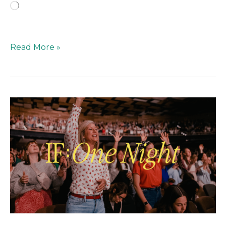
Loading…
Read More »
Rooted
in
Faith,
Not
the
Hustle:
Moving
Past
“Brand
Building”