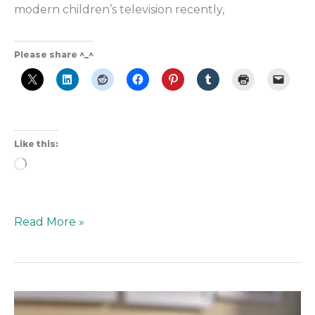
modern children’s television recently,
Please share ^_^
Like this:
Loading…
Read More »
A