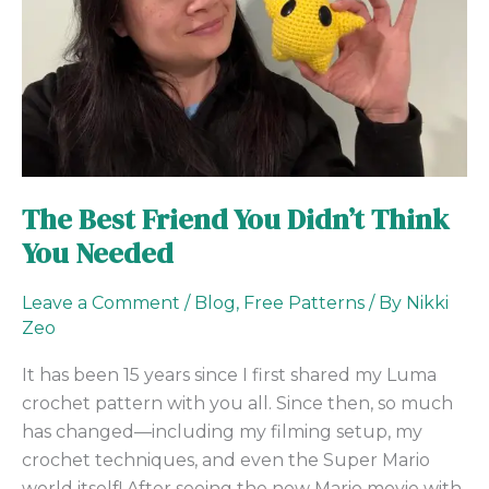
You
Needed
The Best Friend You Didn’t Think
You Needed
Leave a Comment
/
Blog
,
Free Patterns
/ By
Nikki
Zeo
It has been 15 years since I first shared my Luma
crochet pattern with you all. Since then, so much
has changed—including my filming setup, my
crochet techniques, and even the Super Mario
world itself! After seeing the new Mario movie with