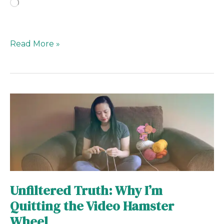
Loading…
Read More »
Unfiltered
Truth:
Why
I’m
Quitting
the
Video
Unfiltered Truth: Why I’m
Hamster
Quitting the Video Hamster
Wheel
Wheel