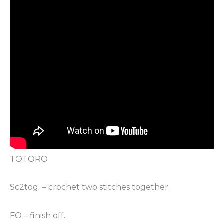
TOTORO
Sc2tog – crochet two stitches together.
FO – finish off.