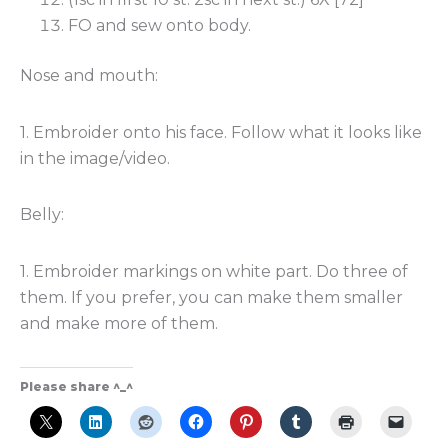
FO and sew onto body.
Nose and mouth:
1. Embroider onto his face. Follow what it looks like
in the image/video.
Belly:
1. Embroider markings on white part. Do three of
them. If you prefer, you can make them smaller
and make more of them.
Please share ^_^