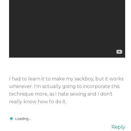
I had to learn it to make my sackboy, but it works
wherever. I’m actually going to incorporate this
technique more, as I hate sewing and I don’t
really know how to do it.
Loading...
Reply