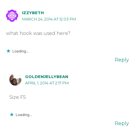
IZZYBETH
MARCH 24, 2014 AT 12:03 PM
what hook was used here?
Loading...
Reply
GOLDENJELLYBEAN
APRIL 1, 2014 AT 2:17 PM
Size F5
Loading...
Reply