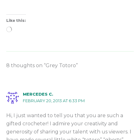
Like this:
Loading…
8 thoughts on “Grey Totoro”
MERCEDES C.
FEBRUARY 20, 2013 AT 6:33 PM
Hi, I just wanted to tell you that you are such a
gifted crocheter! I admire your creativity and
generosity of sharing your talent with us viewers. I
have made several little white “totoro” “ghosts”