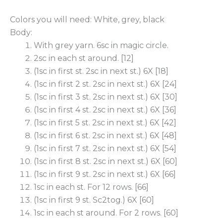
Colors you will need: White, grey, black
Body:
With grey yarn. 6sc in magic circle.
2sc in each st around. [12]
(1sc in first st. 2sc in next st.) 6X [18]
(1sc in first 2 st. 2sc in next st.) 6X [24]
(1sc in first 3 st. 2sc in next st.) 6X [30]
(1sc in first 4 st. 2sc in next st.) 6X [36]
(1sc in first 5 st. 2sc in next st.) 6X [42]
(1sc in first 6 st. 2sc in next st.) 6X [48]
(1sc in first 7 st. 2sc in next st.) 6X [54]
(1sc in first 8 st. 2sc in next st.) 6X [60]
(1sc in first 9 st. 2sc in next st.) 6X [66]
1sc in each st. For 12 rows. [66]
(1sc in first 9 st. Sc2tog.) 6X [60]
1sc in each st around. For 2 rows. [60]