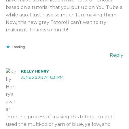
based on a tutorial that you put up on You Tube a
while ago. I just have so much fun making them.
Now, this new grey Totoro! I can’t wait to try
making it. Thanks so much!
Loading...
Reply
KELLY HENRY
JUNE 5, 2013 AT 6:31 PM
i’m in the process of making this totoro. except i
used the multi-color yarn of blue, yellow, and