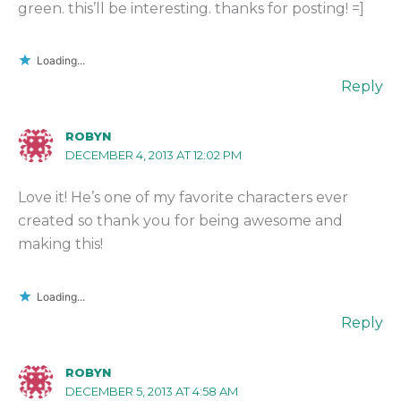
green. this’ll be interesting. thanks for posting! =]
Loading...
Reply
ROBYN
DECEMBER 4, 2013 AT 12:02 PM
Love it! He’s one of my favorite characters ever
created so thank you for being awesome and
making this!
Loading...
Reply
ROBYN
DECEMBER 5, 2013 AT 4:58 AM