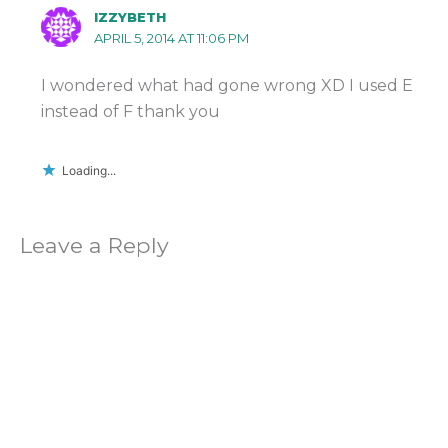
IZZYBETH
APRIL 5, 2014 AT 11:06 PM
I wondered what had gone wrong XD I used E
instead of F thank you
Loading...
Leave a Reply