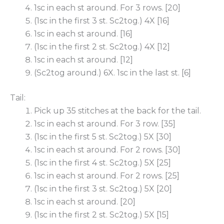
1sc in each st around. For 3 rows. [20]
(1sc in the first 3 st. Sc2tog.) 4X [16]
1sc in each st around. [16]
(1sc in the first 2 st. Sc2tog.) 4X [12]
1sc in each st around. [12]
(Sc2tog around.) 6X. 1sc in the last st. [6]
Tail:
Pick up 35 stitches at the back for the tail.
1sc in each st around. For 3 row. [35]
(1sc in the first 5 st. Sc2tog.) 5X [30]
1sc in each st around. For 2 rows. [30]
(1sc in the first 4 st. Sc2tog.) 5X [25]
1sc in each st around. For 2 rows. [25]
(1sc in the first 3 st. Sc2tog.) 5X [20]
1sc in each st around. [20]
(1sc in the first 2 st. Sc2tog.) 5X [15]