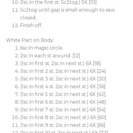
(1sc in the first st. Sc2tog.) 5X [10]
Sc2tog until gap is small enough to sew
closed.
Finish off.
White Part on Body:
6sc in magic circle.
2sc in each st around. [12]
(1sc in first st. 2sc in next st.) 6X [18]
(1sc in first 2 st. 2sc in next st.) 6X [24]
(1sc in first 3 st. 2sc in next st.) 6X [30]
(1sc in first 4 st. 2sc in next st.) 6X [36]
(1sc in first 5 st. 2sc in next st.) 6X [42]
(1sc in first 6 st. 2sc in next st.) 6X [48]
(1sc in first 7 st. 2sc in next st.) 6X [54]
(1sc in first 8 st. 2sc in next st.) 6X [60]
(1sc in first 9 st. 2sc in next st.) 6X [66]
(1sc in first 10 st. 2sc in next st.) 6X [72]