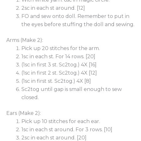
2sc in each st around. [12]
FO and sew onto doll. Remember to put in
the eyes before stuffing the doll and sewing.
Arms (Make 2):
Pick up 20 stitches for the arm.
1sc in each st. For 14 rows. [20]
(1sc in first 3 st. Sc2tog.) 4X [16]
(1sc in first 2 st. Sc2tog.) 4X [12]
(1sc in first st. Sc2tog.) 4X [8]
Sc2tog until gap is small enough to sew
closed.
Ears (Make 2):
Pick up 10 stitches for each ear.
1sc in each st around. For 3 rows. [10]
2sc in each st around. [20]