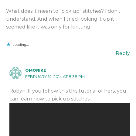
What does it mean to “pick up” stitches? I don’t
understand. And when I tried looking it up it
seemed like it was only for knitting
Loading...
Reply
OMONIKE
FEBRUARY 14, 2014 AT 8:38 PM
Robyn, If you follow this this tutorial of hers, you
can learn how to pick up stitches: