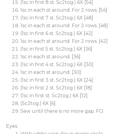
(1sc in first 8 st. Sc2tog.) 6X [54]
1sc in each st around. For 2 rows. [54]
(1sc in first 7 st. Sc2tog.) 6X [48]
1sc in each st around. For 2 rows. [48]
(1sc in first 6 st. Sc2tog.) 6X [42]
1sc in each st around. For 2 rows. [42]
(1sc in first 5 st. Sc2tog.) 6X [36]
1sc in each st around. [36]
(1sc in first 4 st. Sc2tog.) 6X [30]
1sc in each st around. [30]
(1sc in first 3 st. Sc2tog.) 6X [24]
(1sc in first 2 st. Sc2tog.) 6X [18]
(1sc in first st. Sc2tog.) 6X [12]
(Sc2tog.) 6X [6]
Sew until there is no more gap. FO.
Eyes:
With white yarn. 6sc in magic circle.