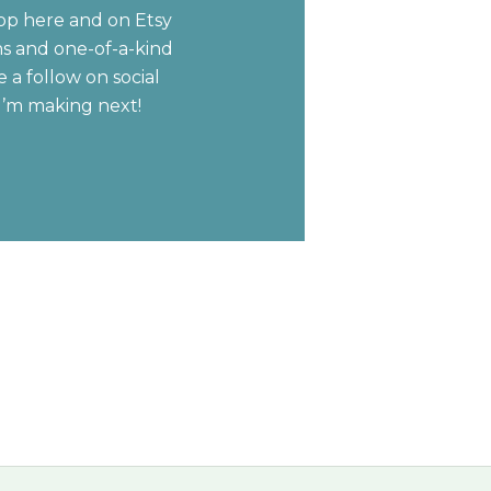
op here and on Etsy
ns and one-of-a-kind
 a follow on social
I’m making next!