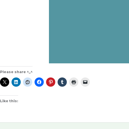
Please share ^_^
Like this: