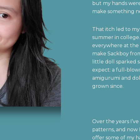
but my hands were 
make something n
That itch led to my
summer in college. 
everywhere at the 
make Sackboy from
little doll sparked 
expect: a full-blow
amigurumi and doll
grown since.
Over the years I’ve
patterns, and now I
offer some of my h