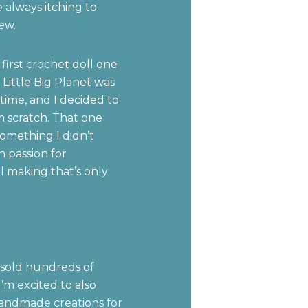
always itching to
ew.
 first crochet doll one
Little Big Planet was
time, and I decided to
 scratch. That one
something I didn’t
n passion for
 making that’s only
 sold hundreds of
’m excited to also
andmade creations for