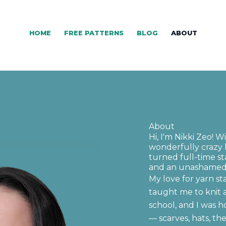
HOME
FREE PATTERNS
BLOG
ABOUT
About
Hi, I'm Nikki Zeo! W
wonderfully crazy 
turned full-time 
and an unashamed 
My love for yarn s
taught me to knit 
school, and I was h
— scarves, hats, th