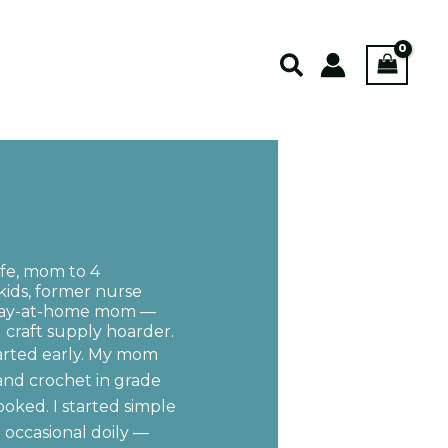
Search
ife, mom to 4
kids, former nurse
stay-at-home mom —
craft supply hoarder.
tarted early. My mom
and crochet in grade
ooked. I started simple
e occasional doily —