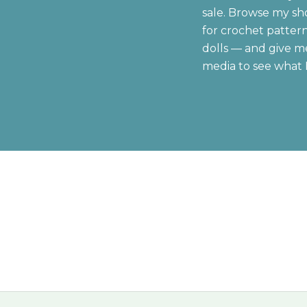
sale. Browse my sh
for crochet patter
dolls — and give me
media to see what 