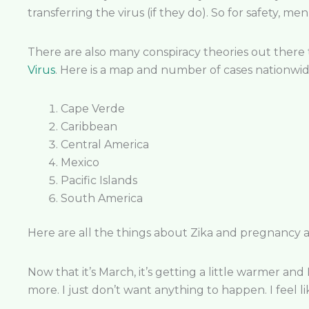
transferring the virus (if they do). So for safety,
There are also many conspiracy theories out there 
Virus
. Here is a map and number of cases nationwi
Cape Verde
Caribbean
Central America
Mexico
Pacific Islands
South America
Here are all the things about Zika and pregnancy 
Now that it’s March, it’s getting a little warmer and
more. I just don’t want anything to happen. I feel lik