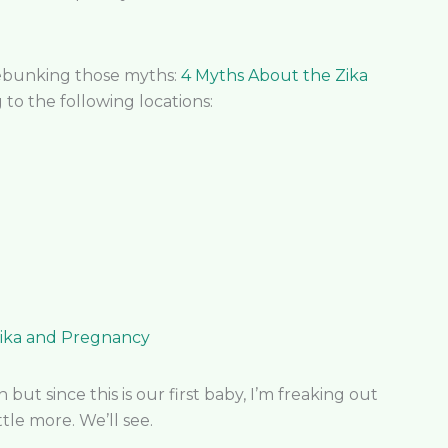
 debunking those myths:
4 Myths About the Zika
g to the following locations:
ika and Pregnancy
but since this is our first baby, I’m freaking out
ttle more. We’ll see.