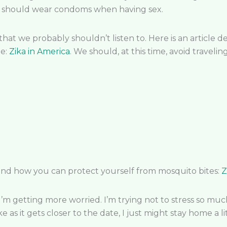
 men should wear condoms when having sex.
that we probably shouldn’t listen to. Here is an article
de:
Zika in America
. We should, at this time, avoid travelin
and how you can protect yourself from mosquito bites:
Z
 I’m getting more worried. I’m trying not to stress so much 
e as it gets closer to the date, I just might stay home a li