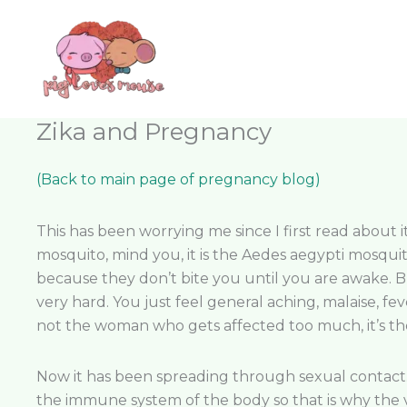
Skip
content
to
content
Zika and Pregnancy
(Back to main page of pregnancy blog)
This has been worrying me since I first read about it
mosquito, mind you, it is the Aedes aegypti mosqui
because they don’t bite you until you are awake. But
very hard. You just feel general aching, malaise, fe
not the woman who gets affected too much, it’s the 
Now it has been spreading through sexual contact. 
the immune system of the body so that is why the v