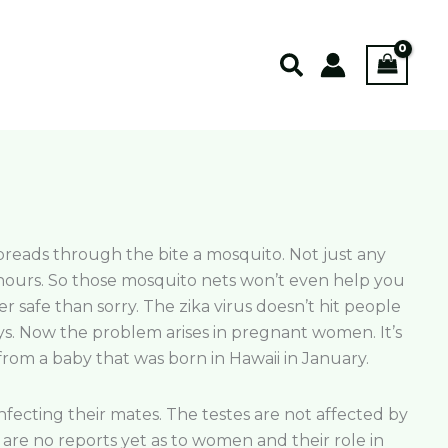
Search
t spreads through the bite a mosquito. Not just any
 hours. So those mosquito nets won’t even help you
r safe than sorry. The zika virus doesn’t hit people
days. Now the problem arises in pregnant women. It’s
from a baby that was born in Hawaii in January.
fecting their mates. The testes are not affected by
are no reports yet as to women and their role in