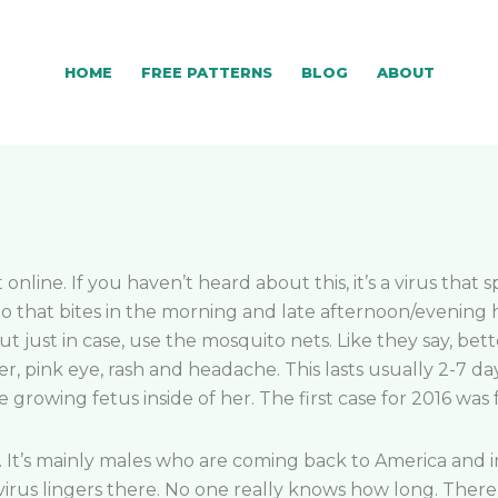
HOME
FREE PATTERNS
BLOG
ABOUT
 online. If you haven’t heard about this, it’s a virus tha
to that bites in the morning and late afternoon/evening
 just in case, use the mosquito nets. Like they say, bette
ver, pink eye, rash and headache. This lasts usually 2-7 
growing fetus inside of her. The first case for 2016 was 
It’s mainly males who are coming back to America and in
irus lingers there. No one really knows how long. There 