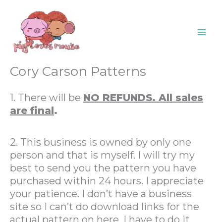
Skip
content
to
content
Cory Carson Patterns
1. There will be
NO REFUNDS. All sales
are final
.
2. This business is owned by only one
person and that is myself. I will try my
best to send you the pattern you have
purchased within 24 hours. I appreciate
your patience. I don’t have a business
site so I can’t do download links for the
actual pattern on here. I have to do it