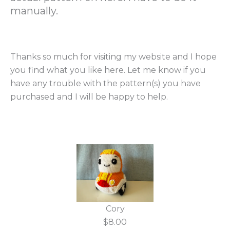
manually.
Thanks so much for visiting my website and I hope
you find what you like here. Let me know if you
have any trouble with the pattern(s) you have
purchased and I will be happy to help.
Cory
$8.00