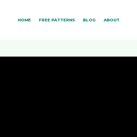
HOME
FREE PATTERNS
BLOG
ABOUT