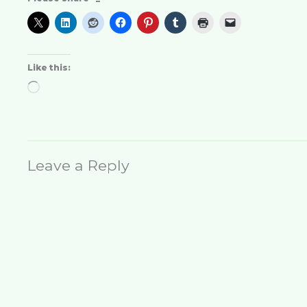
Like this:
Loading…
Leave a Reply