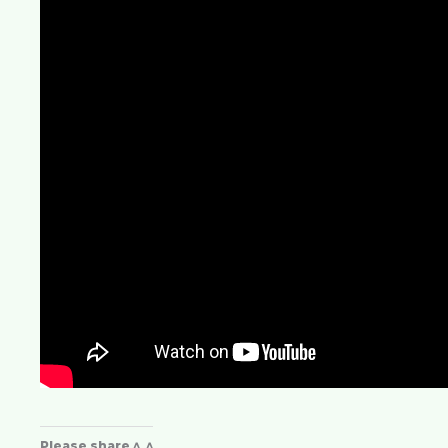
Please share ^_^