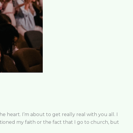
heart. I’m about to get really real with you all. I
entioned my faith or the fact that I go to church, but