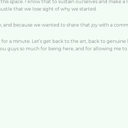
this space. I know that to sustain ourselv
es and make a l
 hustle that we lose sight of why we started.
e, and because we wanted to share that joy with a commu
 for a minute. Let’s get back to the art, back to genuine
ou guys so much for being here, and for allowing me to 