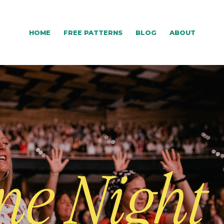
HOME
FREE PATTERNS
BLOG
ABOUT