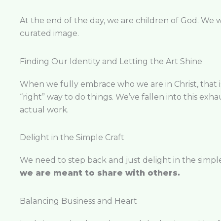
At the end of the day, we are children of God. We w
curated image.
Finding Our Identity and Letting the Art Shine
When we fully embrace who we are in Christ, that is 
“right” way to do things. We’ve fallen into this exha
actual work.
Delight in the Simple Craft
We need to step back and just delight in the simple, b
we are meant to share with others.
Balancing Business and Heart