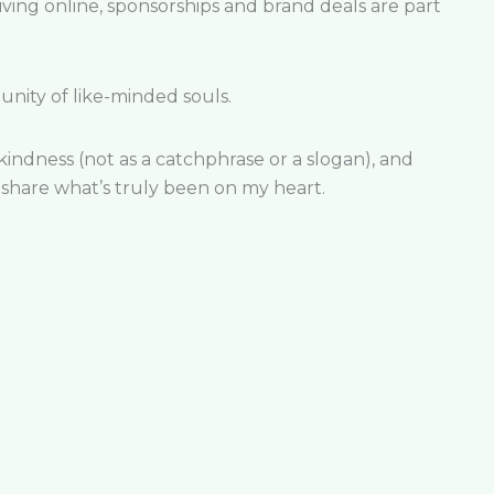
iving online, sponsorships and brand deals are part
nity of like-minded souls.
 kindness (not as a catchphrase or a slogan), and
share what’s truly been on my heart.