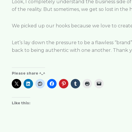
Look, I completely understand the business side of 
of the reality. But sometimes, we get so
lost in the
We picked up our hooks because we love to cr
eat
Let’s lay down the pressure to be a flawless “brand”
back to being authentic with one another. Thank y
Please share ^_^
Like this: