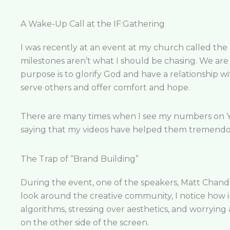
A Wake-Up Call at the IF:Gathering
I was recently at an event at my church called the
milestones aren’t what I should be chasing. We are
purpose is to glorify God and have a relationship wi
serve others and offer comfort and hope.
There are many times when I see my numbers on You
saying that my videos have helped them tremendou
The Trap of “Brand Building”
During the event, one of the speakers, Matt Chand
look around the creative community, I notice how i
algorithms, stressing over aesthetics, and worrying a
on the other side of the screen.