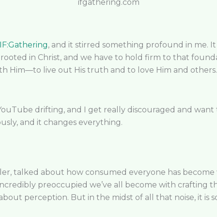
ifgathering.com
IF:Gathering
, and it stirred something profound in me. 
 rooted in Christ, and we have to hold firm to that fou
th Him—to live out His truth and to love Him and others. 
Tube drifting, and I get really discouraged and want t
sly, and it changes everything.
ler, talked about how consumed everyone has become wit
ncredibly preoccupied we’ve all become with crafting t
bout perception. But in the midst of all that noise, it is 