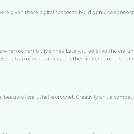
ere given these digital spaces to build genuine connecti
when our art truly shines. Lately, it feels like the craft
usting trap of nitpicking each other and critiquing the tini
eautiful craft that is crochet. Creativity isn’t a competit