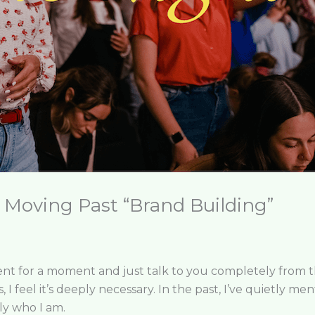
: Moving Past “Brand Building”
t for a moment and just talk to you completely from the 
is, I feel it’s deeply necessary. In the past, I’ve quietly m
ply who I am.