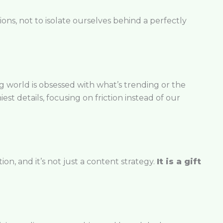
ons, not to isolate ourselves behind a perfectly
ing world is obsessed with what’s trending or the
est details, focusing on friction instead of our
ion, and it’s not just a content strategy.
It is a gift