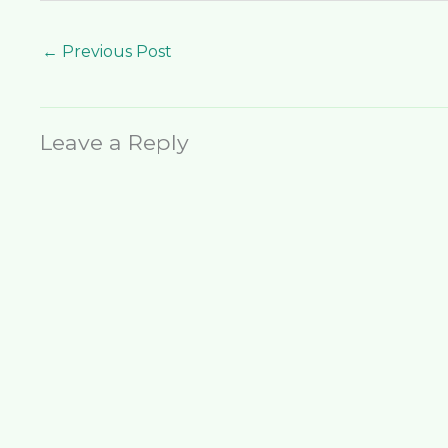
←
Previous Post
Leave a Reply