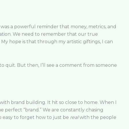
It was a powerful reminder that money, metrics, and
ndation. We need to remember that our true
My hope is that through my artistic giftings, I can
o quit. But then, I’ll see a comment from someone
h brand building. It hit so close to home. When I
he perfect “brand.” We are constantly chasing
so easy to forget how to just be
real
with the people