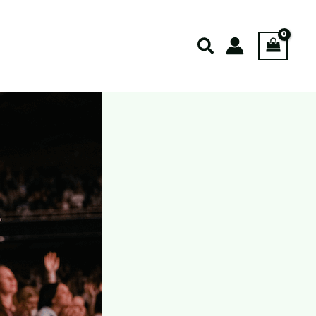
Search