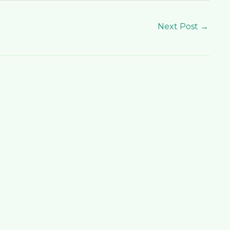
Next Post
→