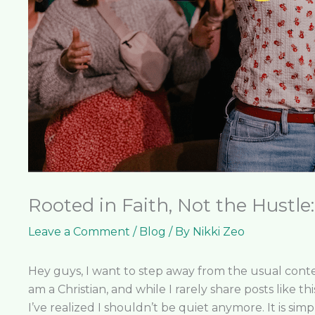
Rooted in Faith, Not the Hustle
Leave a Comment
/
Blog
/ By
Nikki Zeo
Hey guys, I want to step away from the usual conten
am a Christian, and while I rarely share posts like th
I’ve realized I shouldn’t be quiet anymore. It is sim