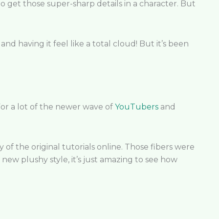
 to get those super-sharp details in a character. But
and having it feel like a total cloud! But it’s been
For a lot of the newer wave of
YouTubers
and
of the original tutorials online. Those fibers were
 new plushy style, it’s just amazing to see how