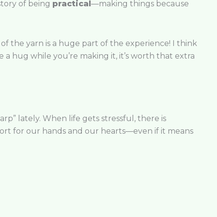
istory of being
practical
—making things because
 of the yarn is a huge part of the experience! I think
ke a hug while you’re making it, it’s worth that extra
p” lately. When life gets stressful, there is
ort for our hands and our hearts—even if it means