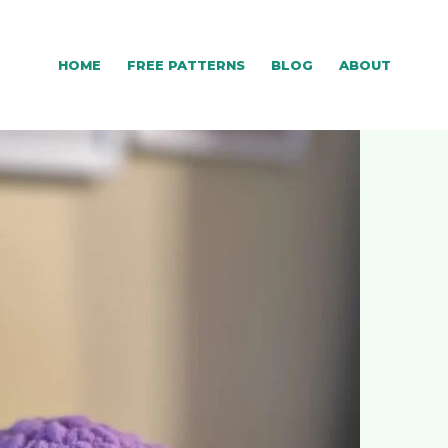
HOME
FREE PATTERNS
BLOG
ABOUT