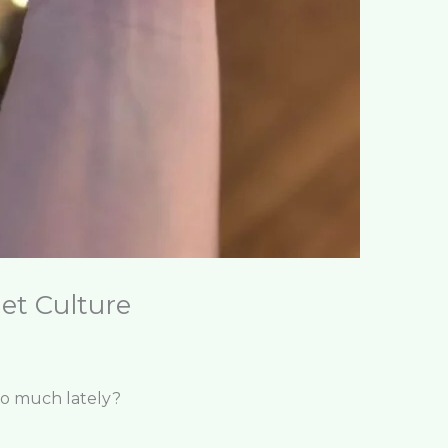
et Culture
so much lately?