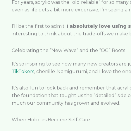
For years, acrylic was the “old reliable” for so many
even as life gets a bit more expensive, I’m seeing a 
I’ll be the first to admit:
I absolutely love using s
interesting to think about the trade-offs we make b
Celebrating the “New Wave” and the “OG” Roots
It’s so inspiring to see how many new creators are 
TikTokers
, chenille
is
amigurumi, and I love the ener
It’s also fun to look back and remember that acryli
the foundation that taught us the “detailed” side of
much our community has grown and evolved.
When Hobbies Become Self-Care