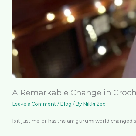
A Remarkable Change in Croch
Leave a Comment
/
Blog
/ By
Nikki Zeo
Is it just me, or has the amigurumi world changed 