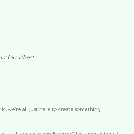
comfort vibes!
ic, we’re all just here to create something