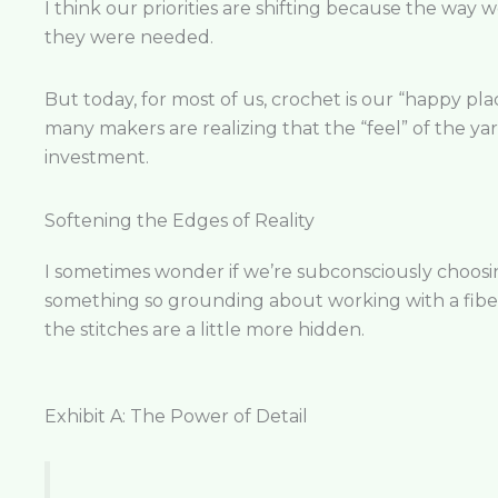
I think our priorities are shifting because the way w
they were needed.
But today, for most of us, crochet is our “happy plac
many makers are realizing that the “feel” of the yarn
investment.
Softening the Edges of Reality
I sometimes wonder if we’re subconsciously choosing 
something so grounding about working with a fiber
the stitches are a little more hidden.
Exhibit A: The Power of Detail