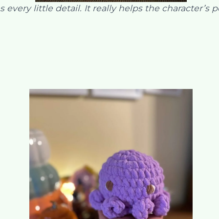
 every little detail. It really helps the character’s