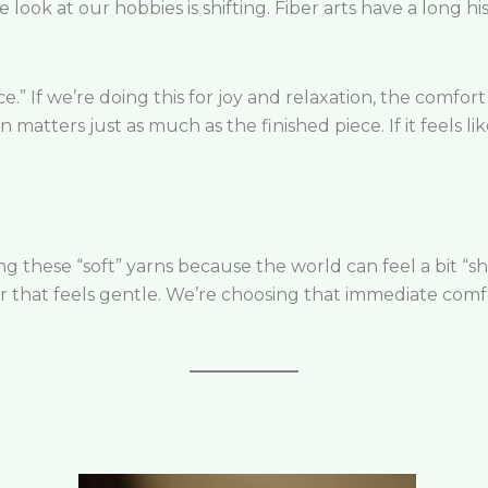
e look at our hobbies is shifting. Fiber arts have a long h
e.” If we’re doing this for joy and relaxation, the comfort
 matters just as much as the finished piece. If it feels li
these “soft” yarns because the world can feel a bit “shar
 that feels gentle. We’re choosing that immediate comf