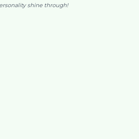
 personality shine through!