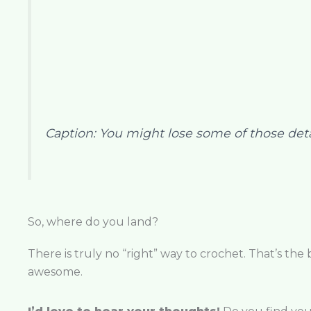
Caption: You might lose some of those detail
So, where do you land?
There is truly no “right” way to crochet. That’s the
awesome.