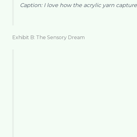
Caption: I love how the acrylic yarn captures
Exhibit B: The Sensory Dream