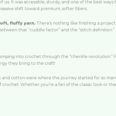
 of us. It was accessible, sturdy, and one of the best ways
massive shift toward premium, softer fibers.
oft, fluffy yarn.
There’s nothing like finishing a project 
etween that “cuddle factor” and the “stitch definition.”
jumping into crochet through the “chenille revolution.” 
gy they bring to the craft!
c and cotton were where the journey started for so many 
 crochet. Whether you’re a fan of the classic look or the