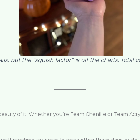
s, but the “squish factor” is off the charts. Total 
 beauty of it! Whether you’re Team Chenille or Team Acryl