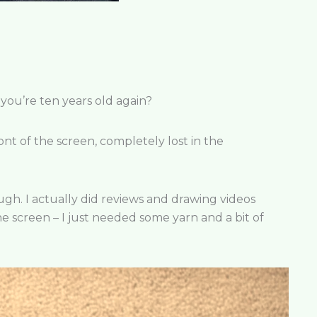
you’re ten years old again?
ont of the screen, completely lost in the
though. I actually did reviews and drawing videos
e screen – I just needed some yarn and a bit of