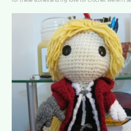
for these stories and my love for crochet weren’t s