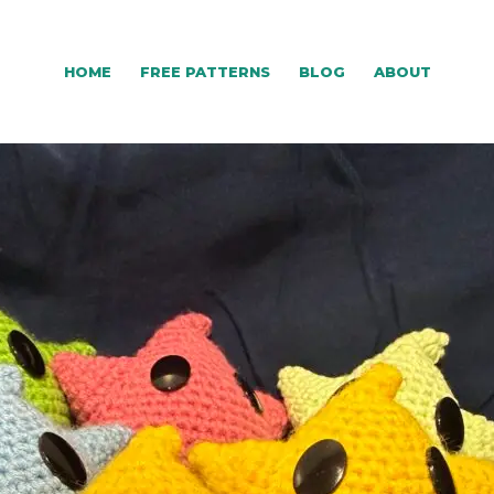
HOME
FREE PATTERNS
BLOG
ABOUT