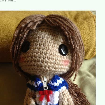
ve heart.