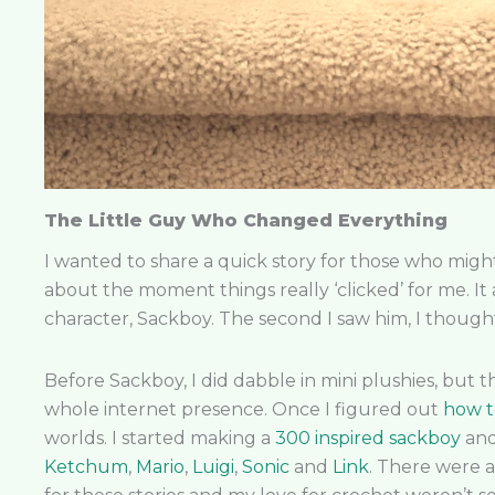
The Little Guy Who Changed Everything
I wanted to share a quick story for those who migh
about the moment things really ‘clicked’ for me. It 
character, Sackboy. The second I saw him, I thought
Before Sackboy, I did dabble in mini plushies, but 
whole internet presence. Once I figured out
how t
worlds. I started making a
300 inspired sackboy
an
Ketchum
,
Mario
,
Luigi
,
Sonic
and
Link
. There were a