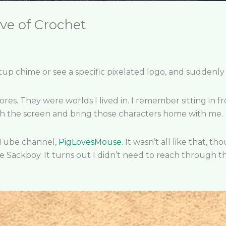
ve of Crochet
up chime or see a specific pixelated logo, and suddenly 
es. They were worlds I lived in. I remember sitting in fr
 the screen and bring those characters home with me.
uTube channel,
PigLovesMouse
. It wasn’t all like that, 
Sackboy. It turns out I didn’t need to reach through th