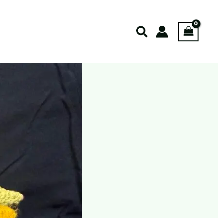
Search