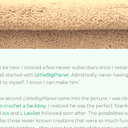
t be new. I noticed a few newer subscribers since I res
all started with
LittleBigPlanet
. Admittedly, never having
 to myself, ‘I know I can make him.’
the second
LittleBigPlanet
came into the picture, I was o
o crochet a Sackboy
, I realized he was the perfect ‘blan
d
Ico
and
L Lawliet
followed soon after. The possibilities
lso those lesser known creations that were so much fun m