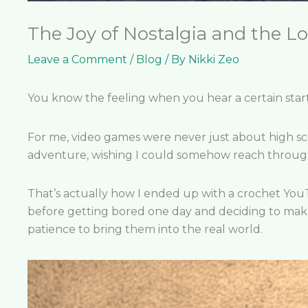
The Joy of Nostalgia and the Lo
Leave a Comment
/
Blog
/ By
Nikki Zeo
You know the feeling when you hear a certain start
For me, video games were never just about high scor
adventure, wishing I could somehow reach through
That’s actually how I ended up with a crochet Yo
before getting bored one day and deciding to make 
patience to bring them into the real world.