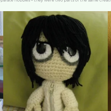
eparate hobbies – they were two parts of the same creati