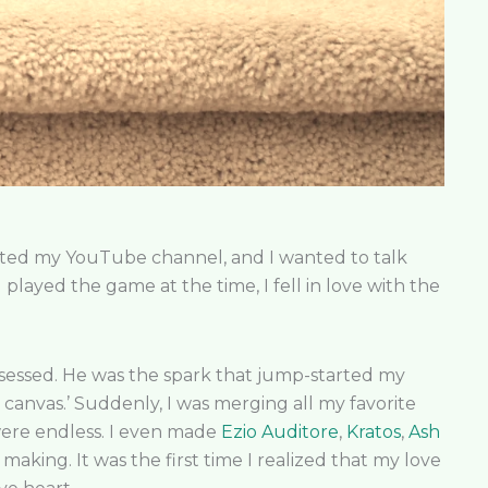
tarted my YouTube channel, and I wanted to talk
 played the game at the time, I fell in love with the
bsessed. He was the spark that jump-started my
k canvas.’ Suddenly, I was merging all my favorite
 were endless. I even made
Ezio Auditore
,
Kratos
,
Ash
aking. It was the first time I realized that my love