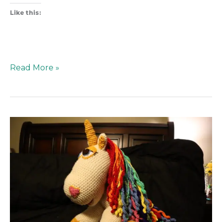
Like this:
Read More »
Protected:
Crocheted
Buttercup
(Toy
Story
3)