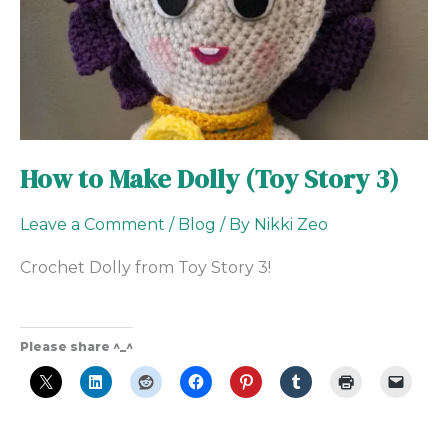
Story
3)
How to Make Dolly (Toy Story 3)
Leave a Comment
/
Blog
/ By
Nikki Zeo
Crochet Dolly from Toy Story 3!
Please share ^_^