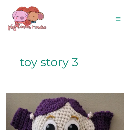
Skip
content
to
content
toy story 3
How
to
Make
Dolly
(Toy