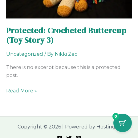
Protected: Crocheted Buttercup
(Toy Story 3)
Uncategorized
/ By
Nikki Zeo
There is no excerpt because this is a protected
post.
Read More »
0
Copyright © 2026 | Powered by Hostinger