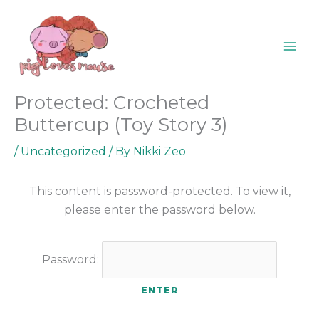
Skip
content
to
content
Protected: Crocheted
Buttercup (Toy Story 3)
/
Uncategorized
/ By
Nikki Zeo
This content is password-protected. To view it,
please enter the password below.
Password: