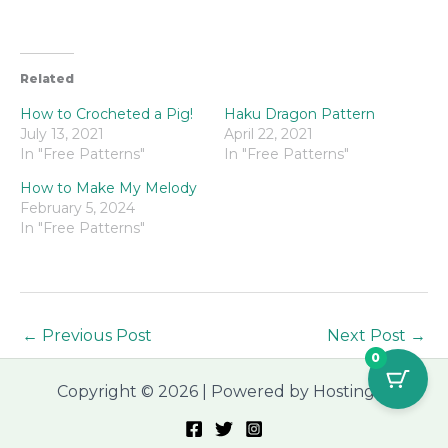
Related
How to Crocheted a Pig!
Haku Dragon Pattern
July 13, 2021
April 22, 2021
In "Free Patterns"
In "Free Patterns"
How to Make My Melody
February 5, 2024
In "Free Patterns"
←
Previous Post
Next Post
→
0
Copyright © 2026 | Powered by Hostinger