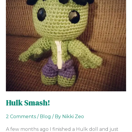
Hulk Smash!
2 Comments
/
Blog
/ By
Nikki Zeo
A few months ago I finished a Hulk doll and just