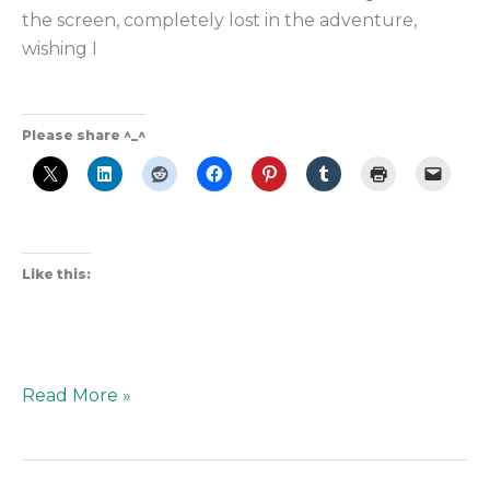
the screen, completely lost in the adventure,
wishing I
Please share ^_^
Like this:
Read More »