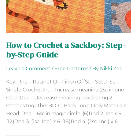
How to Crochet a Sackboy: Step-
by-Step Guide
Leave a Comment
/
Free Patterns
/ By
Nikki Zeo
Key: Rnd – RoundFO – Finish OffSt – StitchSc –
Single CrochetInc – Increase meaning 2sc in one
stitchDec – Decrease meaning crocheting 2
stitches togetherBLO – Back Loop Only Materials:
Head: Rnd 1. 6sc in magic circle. (6)Rnd 2. Inc x 6.
(12)Rnd 3. (1sc. Inc.) x 6. (18)Rnd 4. (2sc. Inc.) x 6.