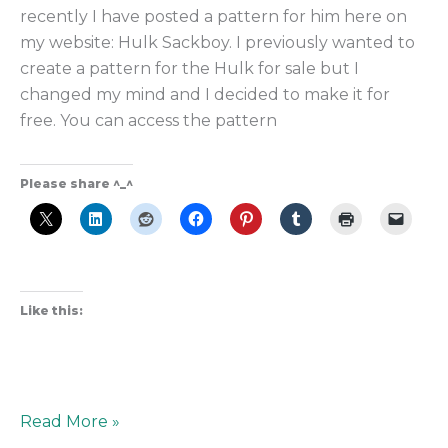
recently I have posted a pattern for him here on
my website: Hulk Sackboy. I previously wanted to
create a pattern for the Hulk for sale but I
changed my mind and I decided to make it for
free. You can access the pattern
Please share ^_^
Like this:
Read More »