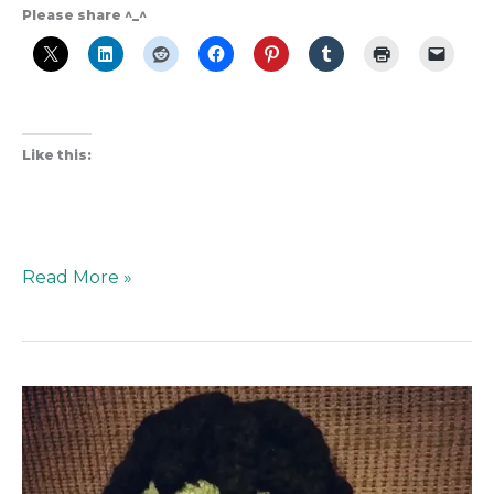
Please share ^_^
Like this:
Read More »
Hulk
Smash!