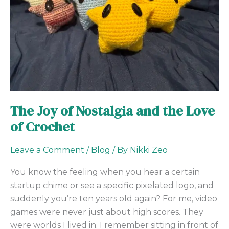
the
Love
of
Crochet
The Joy of Nostalgia and the Love
of Crochet
Leave a Comment
/
Blog
/ By
Nikki Zeo
You know the feeling when you hear a certain
startup chime or see a specific pixelated logo, and
suddenly you’re ten years old again? For me, video
games were never just about high scores. They
were worlds I lived in. I remember sitting in front of