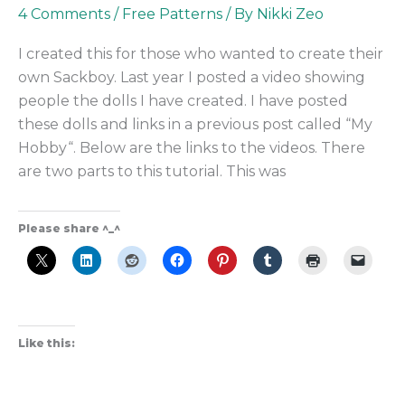
4 Comments
/
Free Patterns
/ By
Nikki Zeo
I created this for those who wanted to create their
own Sackboy. Last year I posted a video showing
people the dolls I have created. I have posted
these dolls and links in a previous post called “My
Hobby“. Below are the links to the videos. There
are two parts to this tutorial. This was
Please share ^_^
Like this: