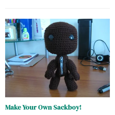
Make
Your
Own
Sackboy!
Make Your Own Sackboy!