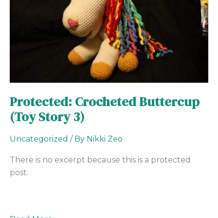
Story
3)
Protected: Crocheted Buttercup
(Toy Story 3)
Uncategorized
/ By
Nikki Zeo
There is no excerpt because this is a protected
post.