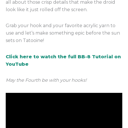
all about those crisp details that make the droid
look like it just rolled off the screen.
Grab your hook and your favorite acrylic yarn to
use and let’s make something epic before the sun
sets on Tatooine!
Click here to watch the full BB-8 Tutorial on
YouTube
May the Fourth be with your hooks!