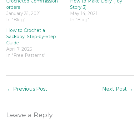
Crocheted Commission
How to Make Dolly (Toy
orders
Story 3)
January 31, 2021
May 14, 2021
In "Blog"
In "Blog"
How to Crochet a
Sackboy: Step-by-Step
Guide
April 7, 2025
In "Free Patterns"
←
Previous Post
Next Post
→
Leave a Reply