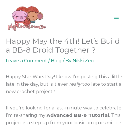
Skip
content
to
content
Happy May the 4th! Let’s Build
a BB-8 Droid Together ?
Leave a Comment
/
Blog
/ By
Nikki Zeo
Happy Star Wars Day! I know I’m posting this a little
late in the day, but is it ever
really
too late to start a
new crochet project?
If you’re looking for a last-minute way to celebrate,
I’m re-sharing my
Advanced BB-8 Tutorial
. This
project is a step up from your basic amigurumi—it’s