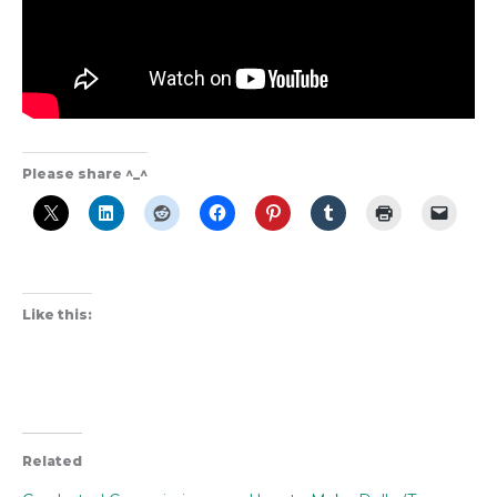
Please share ^_^
Like this:
Related