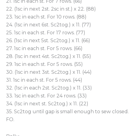
21. 1sc in each st. For 7 rows. (66)
22. (1sc in next 2st. 2sc in st.) x 22. (88)
23. 1sc in each st. For 10 rows. (88)
24. (1sc in next 6st. Sc2tog.) x 11. (77)
25. 1sc in each st. For 17 rows. (77)
26. (1sc in next 5st. Sc2tog.) x 11. (66)
27. 1sc in each st. For 5 rows. (66)
28. (1sc in next 4st. Sc2tog.) x 11. (55)
29. 1sc in each st. For 5 rows. (55)
30. (1sc in next 3st. Sc2tog.) x 11. (44)
31. 1sc in each st. For 5 rows. (44)
32. (1sc in each 2st. Sc2tog.) x 11. (33)
33. 1sc in each st. For 24 rows. (33)
34. (1sc in next st. Sc2tog.) x 11. (22)
35. Sc2tog until gap is small enough to sew closed.
FO.