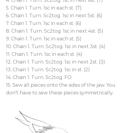
4. Chain 1. Turn. Sc2tog. 1sc in next 6st. (7)
5. Chain 1. Turn. 1sc in each st. (7)
6. Chain 1. Turn. Sc2tog. 1sc in next 5st. (6)
7. Chain 1. Turn. 1sc in each st. (6)
8. Chain 1. Turn. Sc2tog. 1sc in next 4st. (5)
9. Chain 1. Turn. 1sc in each st. (5)
10. Chain 1. Turn. Sc2tog. 1sc in next 3st. (4)
11. Chain 1. Turn. 1sc in each st. (4)
12. Chain 1. Turn. Sc2tog. 1sc in next 2st. (3)
13. Chain 1. Turn. Sc2tog. 1sc in st. (2)
14. Chain 1. Turn. Sc2tog. FO.
15. Sew all pieces onto the sides of the jaw. You
don’t have to sew these pieces symmetrically.