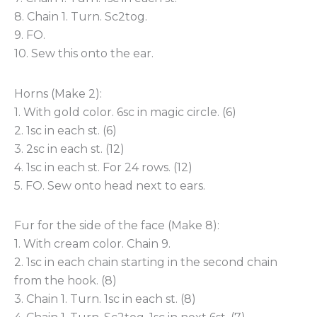
8. Chain 1. Turn. Sc2tog.
9. FO.
10. Sew this onto the ear.
Horns (Make 2):
1. With gold color. 6sc in magic circle. (6)
2. 1sc in each st. (6)
3. 2sc in each st. (12)
4. 1sc in each st. For 24 rows. (12)
5. FO. Sew onto head next to ears.
Fur for the side of the face (Make 8):
1. With cream color. Chain 9.
2. 1sc in each chain starting in the second chain
from the hook. (8)
3. Chain 1. Turn. 1sc in each st. (8)