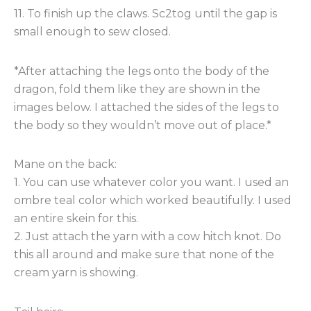
11. To finish up the claws. Sc2tog until the gap is
small enough to sew closed.
*After attaching the legs onto the body of the
dragon, fold them like they are shown in the
images below. I attached the sides of the legs to
the body so they wouldn’t move out of place.*
Mane on the back:
1. You can use whatever color you want. I used an
ombre teal color which worked beautifully. I used
an entire skein for this.
2. Just attach the yarn with a cow hitch knot. Do
this all around and make sure that none of the
cream yarn is showing.