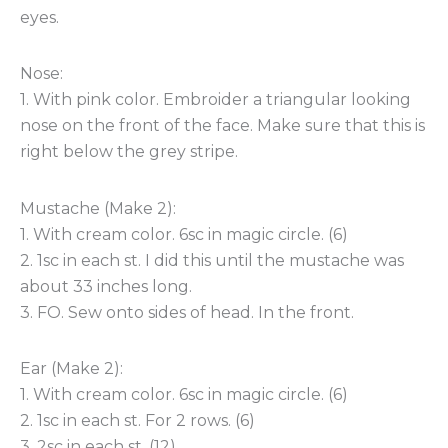
eyes.
Nose:
1. With pink color. Embroider a triangular looking
nose on the front of the face. Make sure that this is
right below the grey stripe.
Mustache (Make 2):
1. With cream color. 6sc in magic circle. (6)
2. 1sc in each st. I did this until the mustache was
about 33 inches long.
3. FO. Sew onto sides of head. In the front.
Ear (Make 2):
1. With cream color. 6sc in magic circle. (6)
2. 1sc in each st. For 2 rows. (6)
3. 2sc in each st. (12)