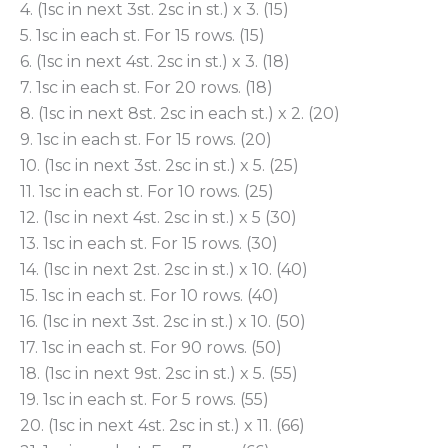
4. (1sc in next 3st. 2sc in st.) x 3. (15)
5. 1sc in each st. For 15 rows. (15)
6. (1sc in next 4st. 2sc in st.) x 3. (18)
7. 1sc in each st. For 20 rows. (18)
8. (1sc in next 8st. 2sc in each st.) x 2. (20)
9. 1sc in each st. For 15 rows. (20)
10. (1sc in next 3st. 2sc in st.) x 5. (25)
11. 1sc in each st. For 10 rows. (25)
12. (1sc in next 4st. 2sc in st.) x 5 (30)
13. 1sc in each st. For 15 rows. (30)
14. (1sc in next 2st. 2sc in st.) x 10. (40)
15. 1sc in each st. For 10 rows. (40)
16. (1sc in next 3st. 2sc in st.) x 10. (50)
17. 1sc in each st. For 90 rows. (50)
18. (1sc in next 9st. 2sc in st.) x 5. (55)
19. 1sc in each st. For 5 rows. (55)
20. (1sc in next 4st. 2sc in st.) x 11. (66)