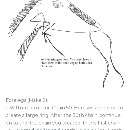
Forelegs (Make 2):
1. With cream color. Chain 50. Here we are going to
create a large ring. After the 50th chain, continue
on to the first chain you created. In the first chain