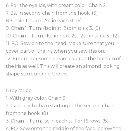
6. For the eyelids, with cream color. Chain 2.
7. 3st in second chain from the hook. (3)
8. Chain 1. Turn. 2sc in each st. (6)
9. Chain 1. Turn. (1sc in st. 2sc in st.) x 3. (9)
10. Chain 1. Turn. (1sc in next 2st. 2sc in st.) x 3. (12)
11. FO. Sew on to the head. Make sure that you
cover part of the iris when you sew this on.
12. Embroider some cream color at the bottom of
the iris as well. This will create an almond looking
shape surrounding the iris.
Grey stripe:
1. With grey color. Chain 9.
2. 1sc in each chain starting in the second chain
from the hook. (8)
3. Chain 1. Turn. 1sc in each st. For 16 rows. (8)
4. FO. Sew onto the middle of the face, below the