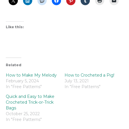
Like this:
Related
How to Make My Melody
How to Crocheted a Pig!
February 5, 2024
July 13, 2021
In "Free Patterns"
In "Free Patterns"
Quick and Easy to Make
Crocheted Trick-or-Trick
Bags
October 25, 2022
In "Free Patterns"