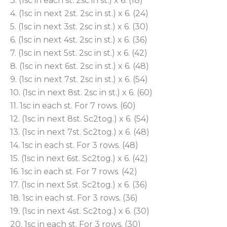
3. (1sc in each st. 2sc in st.) x 6. (18)
4. (1sc in next 2st. 2sc in st.) x 6. (24)
5. (1sc in next 3st. 2sc in st.) x 6. (30)
6. (1sc in next 4st. 2sc in st.) x 6. (36)
7. (1sc in next 5st. 2sc in st.) x 6. (42)
8. (1sc in next 6st. 2sc in st.) x 6. (48)
9. (1sc in next 7st. 2sc in st.) x 6. (54)
10. (1sc in next 8st. 2sc in st.) x 6. (60)
11. 1sc in each st. For 7 rows. (60)
12. (1sc in next 8st. Sc2tog.) x 6. (54)
13. (1sc in next 7st. Sc2tog.) x 6. (48)
14. 1sc in each st. For 3 rows. (48)
15. (1sc in next 6st. Sc2tog.) x 6. (42)
16. 1sc in each st. For 7 rows. (42)
17. (1sc in next 5st. Sc2tog.) x 6. (36)
18. 1sc in each st. For 3 rows. (36)
19. (1sc in next 4st. Sc2tog.) x 6. (30)
20. 1sc in each st. For 3 rows. (30)