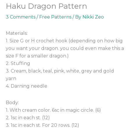
Haku Dragon Pattern
3 Comments
/
Free Patterns
/ By
Nikki Zeo
Materials:
1. Size G or H crochet hook (depending on how big
you want your dragon. you could even make this a
size F for a smaller dragon.)
2. Stuffing
3. Cream, black, teal, pink, white, grey and gold
yarn
4. Darning needle
Body:
1. With cream color. 6sc in magic circle. (6)
2. 1sc in each st. (12)
3. 1sc in each st. For 20 rows. (12)