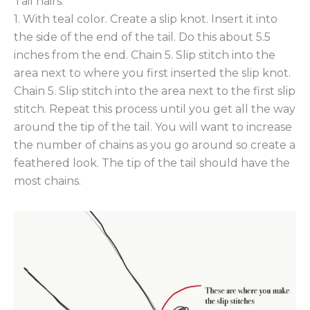
Tail hairs:
1. With teal color. Create a slip knot. Insert it into
the side of the end of the tail. Do this about 5.5
inches from the end. Chain 5. Slip stitch into the
area next to where you first inserted the slip knot.
Chain 5. Slip stitch into the area next to the first slip
stitch. Repeat this process until you get all the way
around the tip of the tail. You will want to increase
the number of chains as you go around so create a
feathered look. The tip of the tail should have the
most chains.