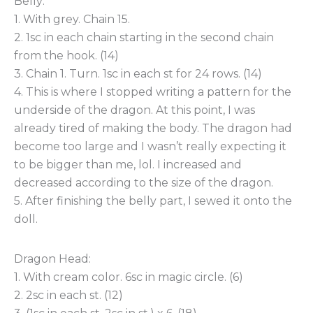
Belly:
1. With grey. Chain 15.
2. 1sc in each chain starting in the second chain
from the hook. (14)
3. Chain 1. Turn. 1sc in each st for 24 rows. (14)
4. This is where I stopped writing a pattern for the
underside of the dragon. At this point, I was
already tired of making the body. The dragon had
become too large and I wasn’t really expecting it
to be bigger than me, lol. I increased and
decreased according to the size of the dragon.
5. After finishing the belly part, I sewed it onto the
doll.
Dragon Head:
1. With cream color. 6sc in magic circle. (6)
2. 2sc in each st. (12)