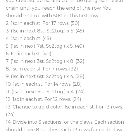
you created, do 1sc and continue doing 1sc in each
chain until you reach the end of the row. You
should end up with 50st in this first row.
2. 1sc in each st. For 17 rows. (50)
3. (1sc in next 8st. Sc2tog.) x 5. (45)
4. 1sc in each st. (45)
5. (1sc in next 7st. Sc2tog.) x 5. (40)
6. 1sc in each st. (40)
7. (1sc in next 3st. Sc2tog.) x 8. (32)
8. 1sc in each st. For 7 rows. (32)
9. (1sc in next 6st. Sc2tog.) x 4. (28)
10. 1sc in each st. For 14 rows. (28)
11. (1sc in next 5st. Sc2tog.) x 4. (24)
12. 1sc in each st. For 12 rows. (24)
13. Change to gold color. 1sc in each st. For 13 rows.
(24)
14. Divide into 3 sections for the claws. Each section
should have 8 stitches each. 13 rows for each claw.