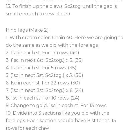
15. To finish up the claws. Sc2tog until the gap is
small enough to sew closed.
Hind legs (Make 2):
1. With cream color. Chain 40. Here we are going to
do the same as we did with the forelegs.
2. 1sc in each st. For 17 rows. (40)
3. (1sc in next 6st. Sc2tog.) x 5. (35)
4. 1sc in each st. For 5 rows. (35)
5. (1sc in next 5st. Sc2tog.) x 5. (30)
6. 1sc in each st. For 22 rows. (30)
7. (1sc in next 3st. Sc2tog.) x 6. (24)
8. 1sc in each st. For 10 rows. (24)
9. Change to gold. 1sc in each st. For 13 rows.
10. Divide into 3 sections like you did with the
forelegs. Each section should have 8 stitches. 13
rows for each claw.