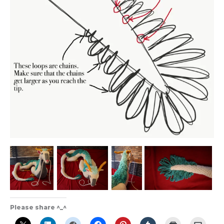
Please share ^_^