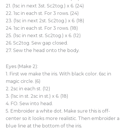
21. (1sc in next 3st. Sc2tog.) x 6. (24)
22. 1sc in each st. For 3 rows. (24)
23. (1sc in next 2st. Sc2tog.) x 6. (18)
24. 1sc in each st. For 3 rows. (18)
25. (1sc in next st. Sc2tog.) x 6. (12)
26. Sc2tog. Sew gap closed.
27. Sew the head onto the body.
Eyes (Make 2):
1. First we make the iris. With black color. 6sc in
magic circle. (6)
2. 2sc in each st. (12)
3. (1sc in st. 2sc in st.) x 6. (18)
4. FO. Sew into head.
5. Embroider a white dot. Make sure this is off-
center so it looks more realistic. Then embroider a
blue line at the bottom of the iris.