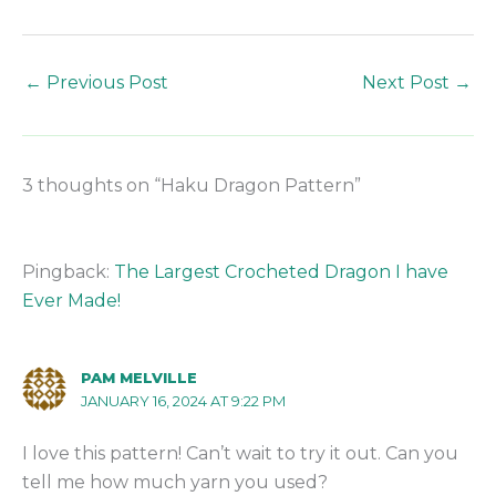
←
Previous Post
Next Post
→
3 thoughts on “Haku Dragon Pattern”
Pingback:
The Largest Crocheted Dragon I have
Ever Made!
PAM MELVILLE
JANUARY 16, 2024 AT 9:22 PM
I love this pattern! Can’t wait to try it out. Can you
tell me how much yarn you used?