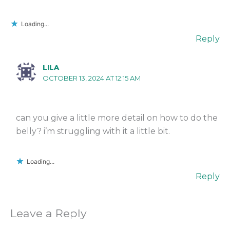
Loading...
Reply
LILA
OCTOBER 13, 2024 AT 12:15 AM
can you give a little more detail on how to do the
belly? i’m struggling with it a little bit.
Loading...
Reply
Leave a Reply