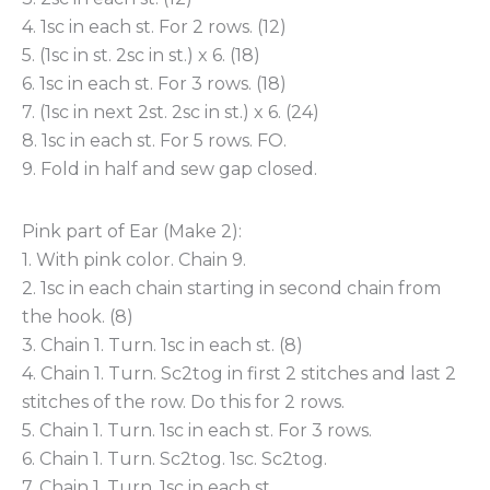
4. 1sc in each st. For 2 rows. (12)
5. (1sc in st. 2sc in st.) x 6. (18)
6. 1sc in each st. For 3 rows. (18)
7. (1sc in next 2st. 2sc in st.) x 6. (24)
8. 1sc in each st. For 5 rows. FO.
9. Fold in half and sew gap closed.
Pink part of Ear (Make 2):
1. With pink color. Chain 9.
2. 1sc in each chain starting in second chain from
the hook. (8)
3. Chain 1. Turn. 1sc in each st. (8)
4. Chain 1. Turn. Sc2tog in first 2 stitches and last 2
stitches of the row. Do this for 2 rows.
5. Chain 1. Turn. 1sc in each st. For 3 rows.
6. Chain 1. Turn. Sc2tog. 1sc. Sc2tog.
7. Chain 1. Turn. 1sc in each st.