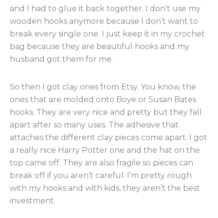
and I had to glue it back together. I don’t use my
wooden hooks anymore because I don’t want to
break every single one. I just keep it in my crochet
bag because they are beautiful hooks and my
husband got them for me.
So then I got clay ones from Etsy. You know, the
ones that are molded onto Boye or Susan Bates
hooks. They are very nice and pretty but they fall
apart after so many uses. The adhesive that
attaches the different clay pieces come apart. I got
a really nice Harry Potter one and the hat on the
top came off. They are also fragile so pieces can
break off if you aren’t careful. I’m pretty rough
with my hooks and with kids, they aren’t the best
investment.