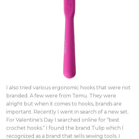
I also tried various ergonomic hooks that were not
branded. A few were from Temu. They were
alright but when it comes to hooks, brands are
important. Recently I went in search of a new set.
For Valentine’s Day I searched online for “best
crochet hooks.” I found the brand Tulip which I
recognized as a brand that sells sewing tools. I