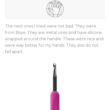
The next ones I tried were not bad. They were
from Boye. They are metal ones and have silicone
wrapped around the handle. These were nice and
were way better for my hands. They also do not
fall apart.