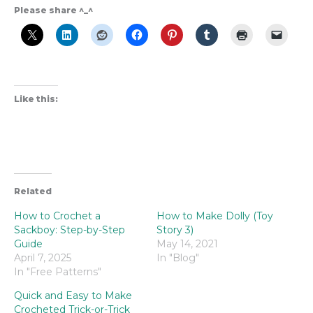
Please share ^_^
Like this:
Related
How to Crochet a
How to Make Dolly (Toy
Sackboy: Step-by-Step
Story 3)
Guide
May 14, 2021
April 7, 2025
In "Blog"
In "Free Patterns"
Quick and Easy to Make
Crocheted Trick-or-Trick