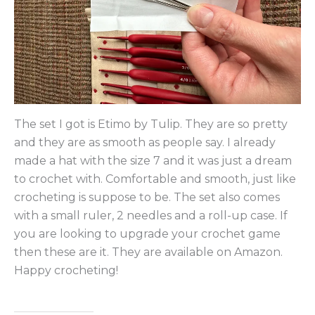
The set I got is Etimo by Tulip. They are so pretty
and they are as smooth as people say. I already
made a hat with the size 7 and it was just a dream
to crochet with. Comfortable and smooth, just like
crocheting is suppose to be. The set also comes
with a small ruler, 2 needles and a roll-up case. If
you are looking to upgrade your crochet game
then these are it. They are available on Amazon.
Happy crocheting!