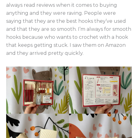
always read reviews when it comes to buying
anything and they were raving. People were
saying that they are the best hooks they’ve used
and that they are so smooth. I’m always for smooth
hooks because who wants to crochet with a hook
that keeps getting stuck. I saw them on Amazon
and they arrived pretty quickly.