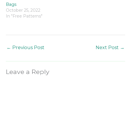
Bags
October 25, 2022
In "Free Patterns"
←
Previous Post
Next Post
→
Leave a Reply