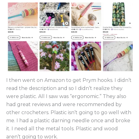
I then went on Amazon to get Prym hooks. I didn’t
read the description and so I didn’t realize they
were plastic. All I saw was “ergonomic.” They also
had great reviews and were recommended by
other crocheters. Plastic isn’t going to go well with
me. I had a plastic darning needle once and broke
it. I need all the metal tools. Plastic and wood
aren’t going to work.