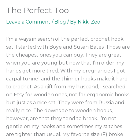
The Perfect Tool
Leave a Comment
/
Blog
/ By
Nikki Zeo
I’m always in search of the perfect crochet hook
set. I started with Boye and Susan Bates. Those are
the cheapest ones you can buy. They are great
when you are young but now that I’m older, my
hands get more tired. With my pregnancies I got
carpal tunnel and the thinner hooks make it hard
to crochet. As a gift from my husband, I searched
on Etsy for wooden ones, not for ergonomic hooks
but just as a nice set. They were from Russia and
really nice. The downside to wooden hooks,
however, are that they tend to break. I’m not
gentle on my hooks and sometimes my stitches
are tighter than usual. My favorite size (F) broke