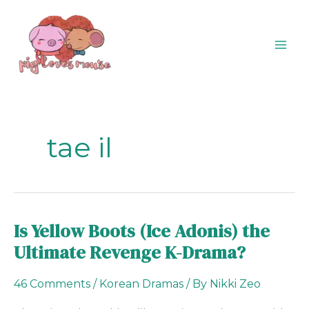
Skip
content
to
content
tae il
Is Yellow Boots (Ice Adonis) the
Is
Yellow
Ultimate Revenge K-Drama?
Boots
(Ice
46 Comments
/
Korean Dramas
/ By
Nikki Zeo
Adonis)