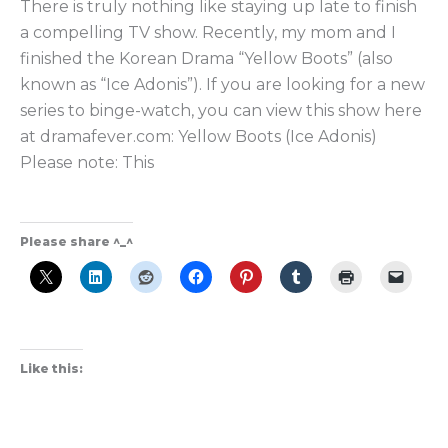
There is truly nothing like staying up late to finish
the
a compelling TV show. Recently, my mom and I
Ultimate
finished the Korean Drama “Yellow Boots” (also
Revenge
known as “Ice Adonis”). If you are looking for a new
K-
series to binge-watch, you can view this show here
Drama?
at dramafever.com: Yellow Boots (Ice Adonis)
Please note: This
Please share ^_^
Like this: