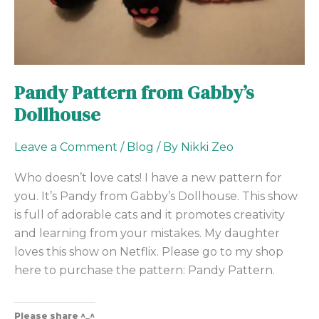
Pandy Pattern from Gabby’s
Dollhouse
Leave a Comment
/
Blog
/ By
Nikki Zeo
Who doesn’t love cats! I have a new pattern for
you. It’s Pandy from Gabby’s Dollhouse. This show
is full of adorable cats and it promotes creativity
and learning from your mistakes. My daughter
loves this show on Netflix. Please go to my shop
here to purchase the pattern: Pandy Pattern.
Please share ^_^