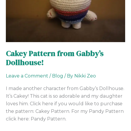
Cakey Pattern from Gabby’s
Dollhouse!
Leave a Comment
/
Blog
/ By
Nikki Zeo
I made another character from Gabby’s Dollhouse.
It’s Cakey! This cat is so adorable and my daughter
loves him. Click here if you would like to purchase
the pattern: Cakey Pattern. For my Pandy Pattern
click here: Pandy Pattern.