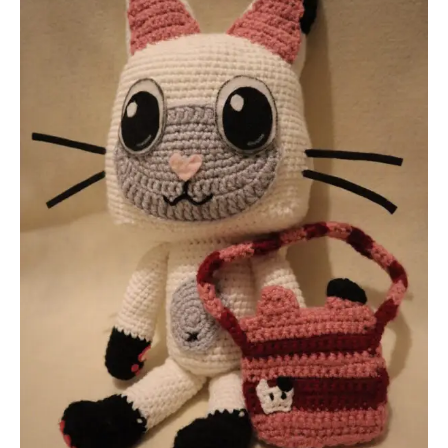
Gabby’s
Dollhouse