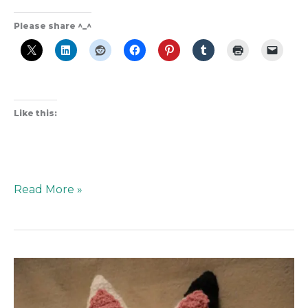
Please share ^_^
Like this:
Read More »
Pandy
Pattern
from