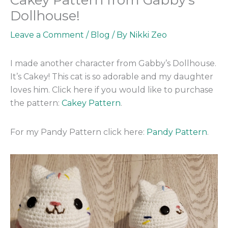
Dollhouse!
Leave a Comment
/
Blog
/ By
Nikki Zeo
I made another character from Gabby’s Dollhouse.
It’s Cakey! This cat is so adorable and my daughter
loves him. Click here if you would like to purchase
the pattern:
Cakey Pattern
.
For my Pandy Pattern click here:
Pandy Pattern
.