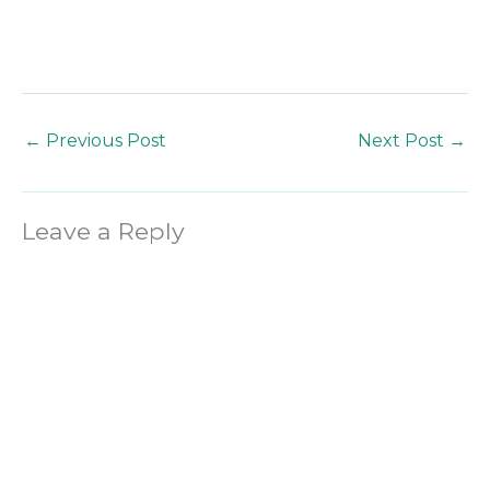
←
Previous Post
Next Post
→
Leave a Reply