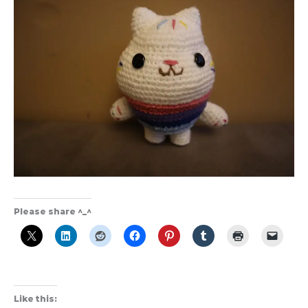
Please share ^_^
Like this: