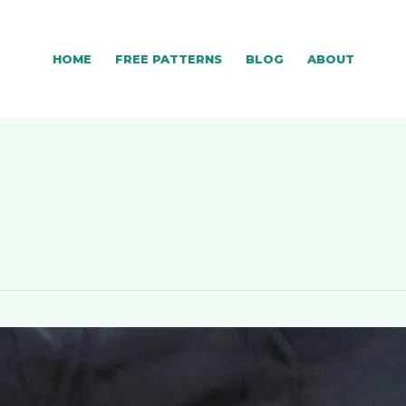
HOME
FREE PATTERNS
BLOG
ABOUT