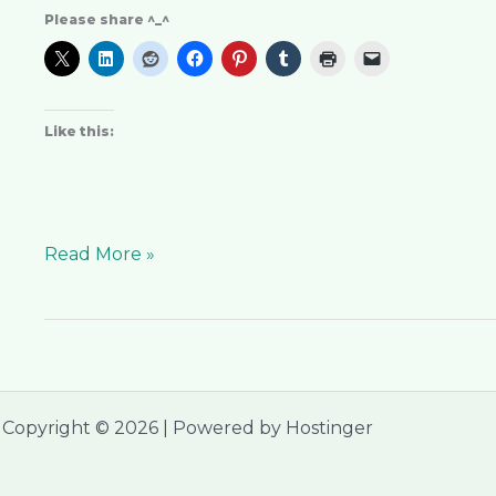
Please share ^_^
Like this:
Read More »
Copyright © 2026 | Powered by Hostinger