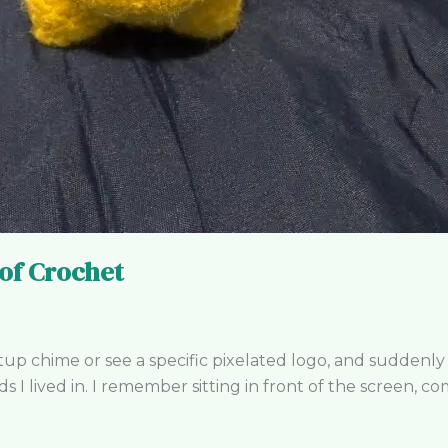
 of Crochet
up chime or see a specific pixelated logo, and suddenly
I lived in. I remember sitting in front of the screen, co