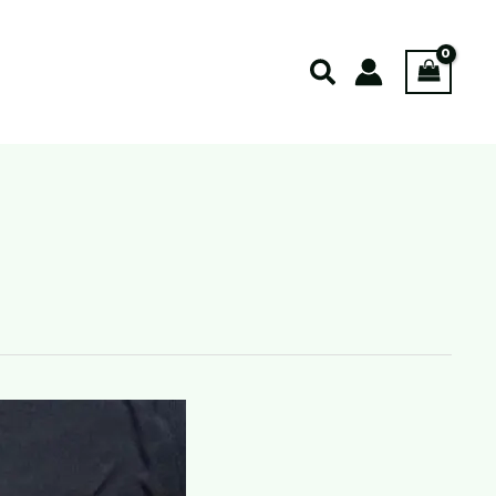
Search