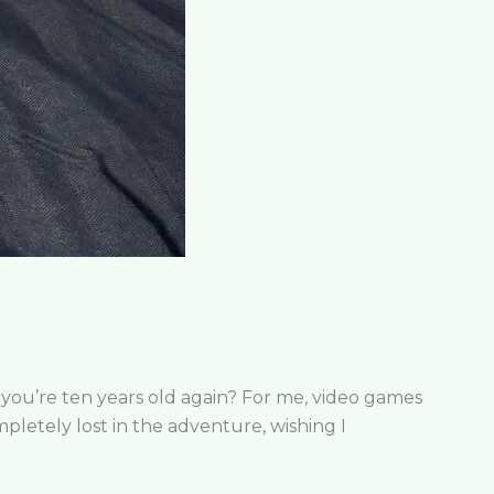
 you’re ten years old again? For me, video games
mpletely lost in the adventure, wishing I