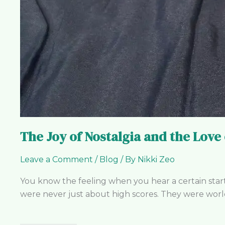
The Joy of Nostalgia and the Love
Leave a Comment
/
Blog
/ By
Nikki Zeo
You know the feeling when you hear a certain start
were never just about high scores. They were worlds 