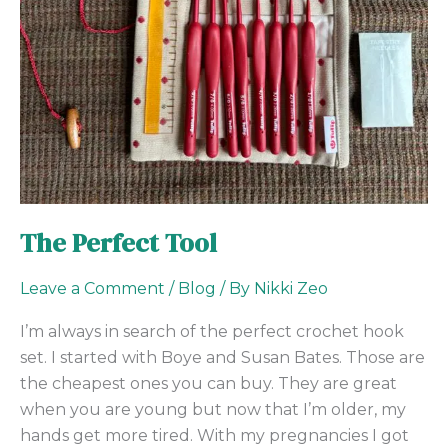
The Perfect Tool
Leave a Comment
/
Blog
/ By
Nikki Zeo
I’m always in search of the perfect crochet hook
set. I started with Boye and Susan Bates. Those are
the cheapest ones you can buy. They are great
when you are young but now that I’m older, my
hands get more tired. With my pregnancies I got