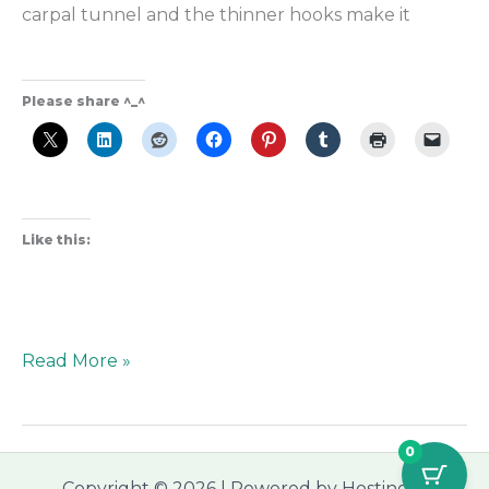
carpal tunnel and the thinner hooks make it
Please share ^_^
Like this:
Read More »
0
Copyright © 2026 | Powered by Hostinger