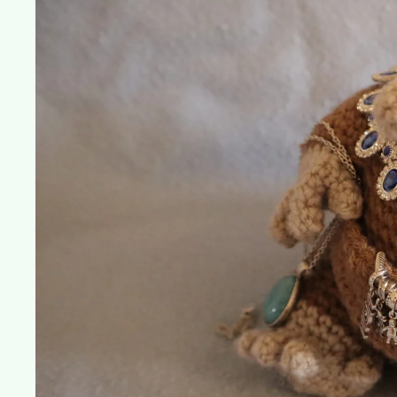
Own
Niffler!