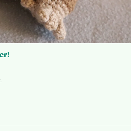
er!
.