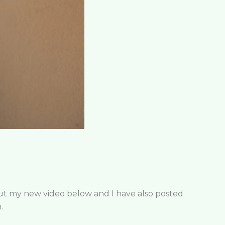
 out my new video below and I have also posted
.