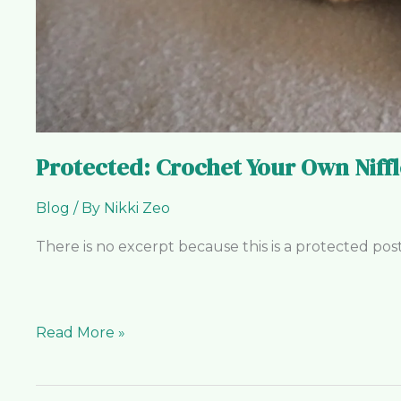
Protected: Crochet Your Own Niffl
Blog
/ By
Nikki Zeo
There is no excerpt because this is a protected post
Read More »