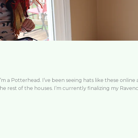
I’m a Potterhead. I’ve been seeing hats like these online
 the rest of the houses. I’m currently finalizing my Raven