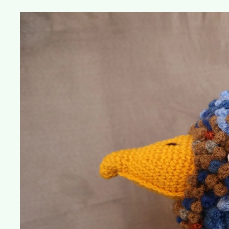
Ravenclaw
Hat
Pattern