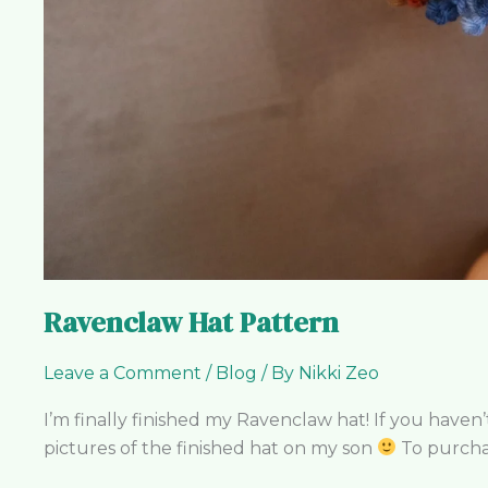
Ravenclaw Hat Pattern
Leave a Comment
/
Blog
/ By
Nikki Zeo
I’m finally finished my Ravenclaw hat! If you have
pictures of the finished hat on my son
To purchas