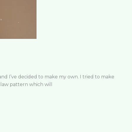
 and I’ve decided to make my own. I tried to make
claw pattern which will