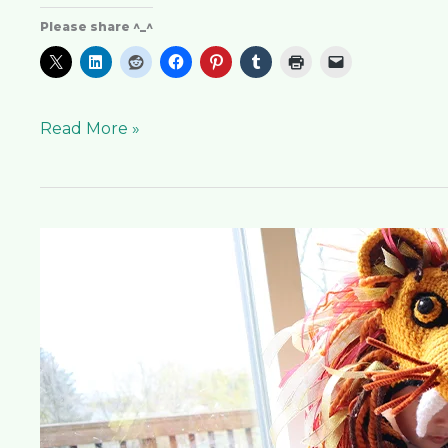
Please share ^_^
Read More »
Luna
Lion
Hat
Pattern