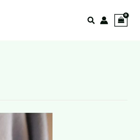
Search