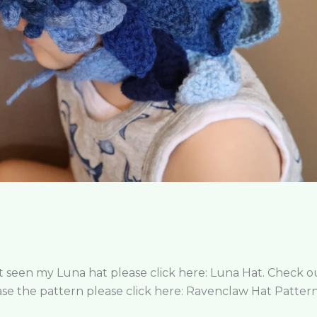
n’t seen my Luna hat please click here: Luna Hat. Check
e the pattern please click here: Ravenclaw Hat Pattern