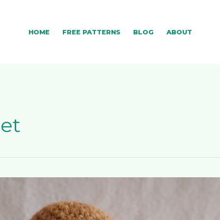
HOME
FREE PATTERNS
BLOG
ABOUT
het