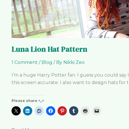
Luna Lion Hat Pattern
1 Comment
/
Blog
/ By
Nikki Zeo
I’m a huge Harry Potter fan. I guess you could say 
this screen accurate. I also want to design hats for
Please share ^_^