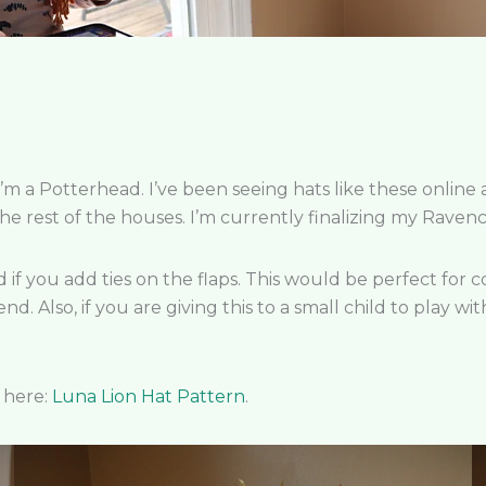
I’m a Potterhead. I’ve been seeing hats like these online
r the rest of the houses. I’m currently finalizing my Rav
child if you add ties on the flaps. This would be perfect fo
end. Also, if you are giving this to a small child to play
p here:
Luna Lion Hat Pattern
.