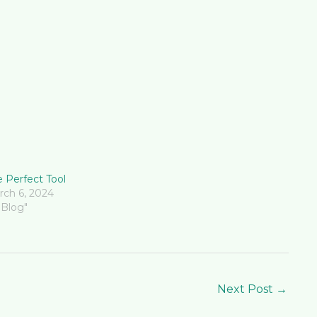
 Perfect Tool
rch 6, 2024
"Blog"
Next Post
→