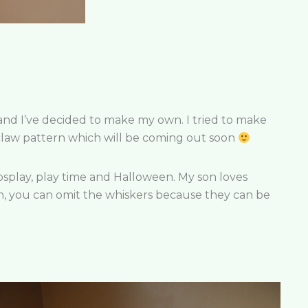
 and I’ve decided to make my own. I tried to make
enclaw pattern which will be coming out soon
r cosplay, play time and Halloween. My son loves
 with, you can omit the whiskers because they can be