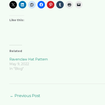
Like this:
Related
Ravenclaw Hat Pattern
May 9, 2022
In "Blog"
←
Previous Post