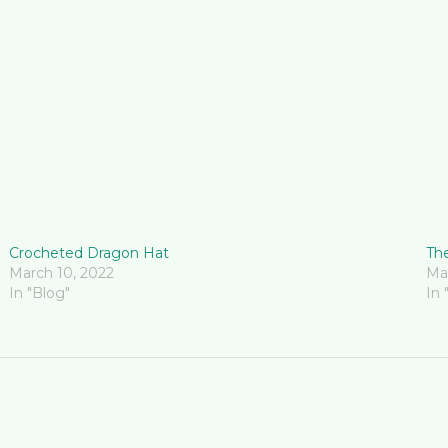
Crocheted Dragon Hat
The
March 10, 2022
Ma
In "Blog"
In 