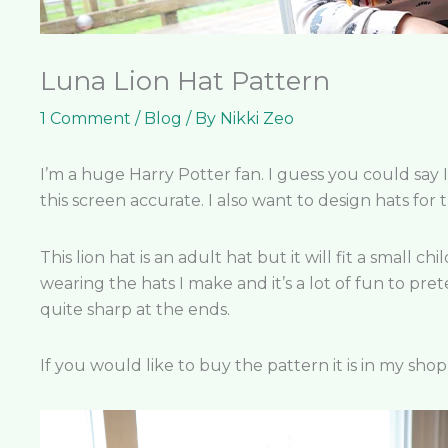
Luna Lion Hat Pattern
1 Comment
/
Blog
/ By
Nikki Zeo
I’m a huge Harry Potter fan. I guess you could say 
this screen accurate. I also want to design hats fo
This lion hat is an adult hat but it will fit a small 
wearing the hats I make and it’s a lot of fun to pret
quite sharp at the ends.
If you would like to buy the pattern it is in my sho