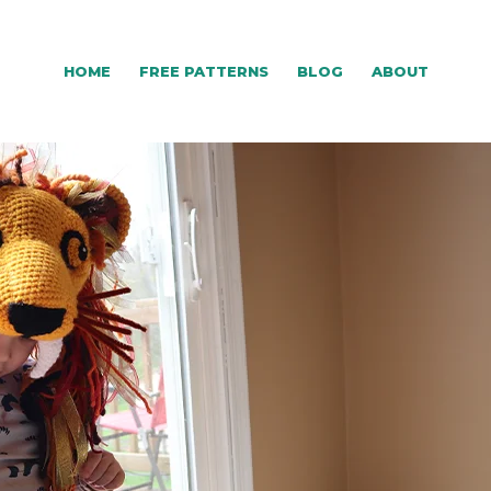
HOME
FREE PATTERNS
BLOG
ABOUT