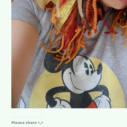
Please share ^_^