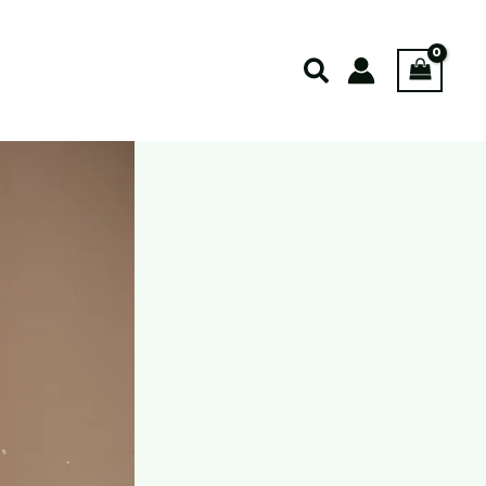
Search