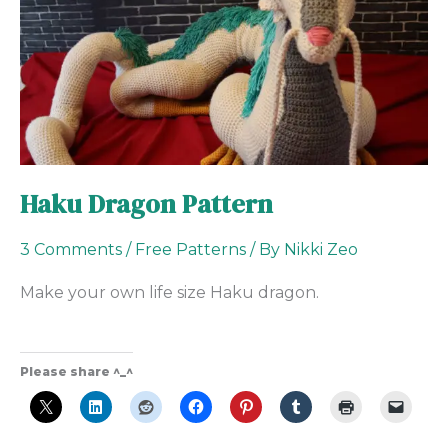
Haku Dragon Pattern
3 Comments
/
Free Patterns
/ By
Nikki Zeo
Make your own life size Haku dragon.
Please share ^_^