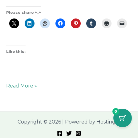
Please share ^_^
Like this:
Read More »
0
Copyright © 2026 | Powered by Hostinger