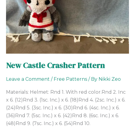
New Castle Crasher Pattern
Leave a Comment
/
Free Patterns
/ By
Nikki Zeo
Materials: Helmet: Rnd 1. With red color.Rnd 2. Inc
x 6. (12)Rnd 3. (1sc. Inc.) x 6. (18)Rnd 4. (2sc. Inc.) x 6.
(24)Rnd 5. (3sc. Inc.) x 6. (30)Rnd 6. (4sc. Inc.) x 6.
(36)Rnd 7. (5sc. Inc.) x 6. (42)Rnd 8. (6sc. Inc.) x 6.
(48)Rnd 9. (7sc. Inc.) x 6. (54)Rnd 10.