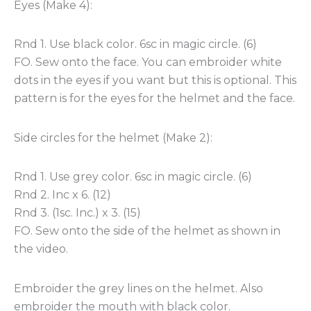
Eyes (Make 4):
Rnd 1. Use black color. 6sc in magic circle. (6)
FO. Sew onto the face. You can embroider white
dots in the eyes if you want but this is optional. This
pattern is for the eyes for the helmet and the face.
Side circles for the helmet (Make 2):
Rnd 1. Use grey color. 6sc in magic circle. (6)
Rnd 2. Inc x 6. (12)
Rnd 3. (1sc. Inc.) x 3. (15)
FO. Sew onto the side of the helmet as shown in
the video.
Embroider the grey lines on the helmet. Also
embroider the mouth with black color.