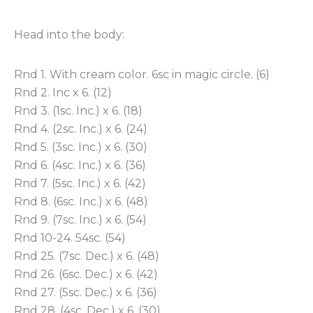
Head into the body:
Rnd 1. With cream color. 6sc in magic circle. (6)
Rnd 2. Inc x 6. (12)
Rnd 3. (1sc. Inc.) x 6. (18)
Rnd 4. (2sc. Inc.) x 6. (24)
Rnd 5. (3sc. Inc.) x 6. (30)
Rnd 6. (4sc. Inc.) x 6. (36)
Rnd 7. (5sc. Inc.) x 6. (42)
Rnd 8. (6sc. Inc.) x 6. (48)
Rnd 9. (7sc. Inc.) x 6. (54)
Rnd 10-24. 54sc. (54)
Rnd 25. (7sc. Dec.) x 6. (48)
Rnd 26. (6sc. Dec.) x 6. (42)
Rnd 27. (5sc. Dec.) x 6. (36)
Rnd 28. (4sc. Dec.) x 6. (30)