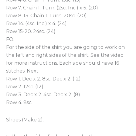
Row 7. Chain 1. Turn. (2sc. Inc.) x 5. (20)
Row 8-13. Chain 1. Turn. 20sc. (20)
Row 14. (4sc. Inc.) x 4. (24)
Row 15-20. 24sc. (24)
FO.
For the side of the shirt you are going to work on
the left and right sides of the shirt. See the video
for more instructions. Each side should have 16
stitches. Next:
Row 1. Dec x 2. 8sc. Dec x 2. (12)
Row 2. 12sc. (12)
Row 3. Dec x 2. 4sc. Dec x 2. (8)
Row 4. 8sc.
Shoes (Make 2):