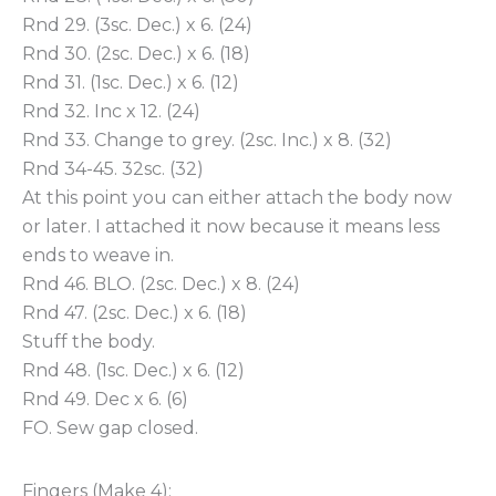
Rnd 29. (3sc. Dec.) x 6. (24)
Rnd 30. (2sc. Dec.) x 6. (18)
Rnd 31. (1sc. Dec.) x 6. (12)
Rnd 32. Inc x 12. (24)
Rnd 33. Change to grey. (2sc. Inc.) x 8. (32)
Rnd 34-45. 32sc. (32)
At this point you can either attach the body now
or later. I attached it now because it means less
ends to weave in.
Rnd 46. BLO. (2sc. Dec.) x 8. (24)
Rnd 47. (2sc. Dec.) x 6. (18)
Stuff the body.
Rnd 48. (1sc. Dec.) x 6. (12)
Rnd 49. Dec x 6. (6)
FO. Sew gap closed.
Fingers (Make 4):