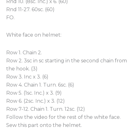
Rnd 10. (8sc. Inc.) x 6. (60)
Rnd 11-27. 60sc. (60)
FO.
White face on helmet:
Row 1. Chain 2.
Row 2. 3sc in sc starting in the second chain from
the hook. (3)
Row 3. Inc x 3. (6)
Row 4. Chain 1. Turn. 6sc. (6)
Row 5. (1sc. Inc.) x 3. (9)
Row 6. (2sc. Inc.) x 3. (12)
Row 7-12. Chain 1. Turn. 12sc. (12)
Follow the video for the rest of the white face.
Sew this part onto the helmet.