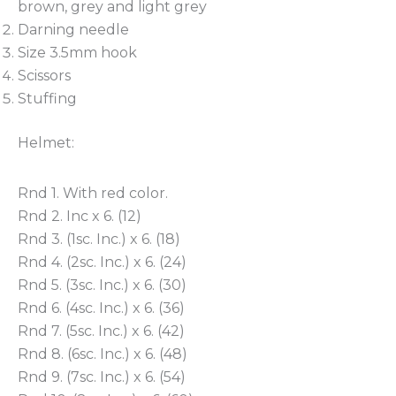
brown, grey and light grey
Darning needle
Size 3.5mm hook
Scissors
Stuffing
Helmet:
Rnd 1. With red color.
Rnd 2. Inc x 6. (12)
Rnd 3. (1sc. Inc.) x 6. (18)
Rnd 4. (2sc. Inc.) x 6. (24)
Rnd 5. (3sc. Inc.) x 6. (30)
Rnd 6. (4sc. Inc.) x 6. (36)
Rnd 7. (5sc. Inc.) x 6. (42)
Rnd 8. (6sc. Inc.) x 6. (48)
Rnd 9. (7sc. Inc.) x 6. (54)