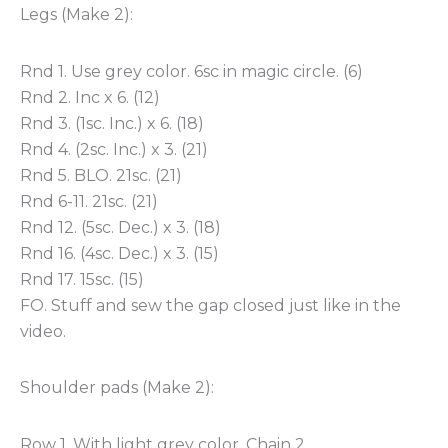
Legs (Make 2):
Rnd 1. Use grey color. 6sc in magic circle. (6)
Rnd 2. Inc x 6. (12)
Rnd 3. (1sc. Inc.) x 6. (18)
Rnd 4. (2sc. Inc.) x 3. (21)
Rnd 5. BLO. 21sc. (21)
Rnd 6-11. 21sc. (21)
Rnd 12. (5sc. Dec.) x 3. (18)
Rnd 16. (4sc. Dec.) x 3. (15)
Rnd 17. 15sc. (15)
FO. Stuff and sew the gap closed just like in the
video.
Shoulder pads (Make 2):
Row 1. With light grey color. Chain 2.