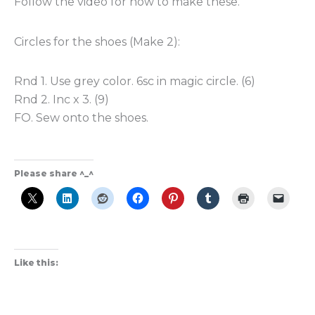
Follow the video for how to make these.
Circles for the shoes (Make 2):
Rnd 1. Use grey color. 6sc in magic circle. (6)
Rnd 2. Inc x 3. (9)
FO. Sew onto the shoes.
Please share ^_^
Like this: