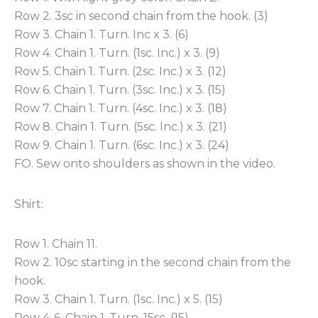
Row 2. 3sc in second chain from the hook. (3)
Row 3. Chain 1. Turn. Inc x 3. (6)
Row 4. Chain 1. Turn. (1sc. Inc.) x 3. (9)
Row 5. Chain 1. Turn. (2sc. Inc.) x 3. (12)
Row 6. Chain 1. Turn. (3sc. Inc.) x 3. (15)
Row 7. Chain 1. Turn. (4sc. Inc.) x 3. (18)
Row 8. Chain 1. Turn. (5sc. Inc.) x 3. (21)
Row 9. Chain 1. Turn. (6sc. Inc.) x 3. (24)
FO. Sew onto shoulders as shown in the video.
Shirt:
Row 1. Chain 11.
Row 2. 10sc starting in the second chain from the
hook.
Row 3. Chain 1. Turn. (1sc. Inc.) x 5. (15)
Row 4-6. Chain 1. Turn. 15sc. (15)