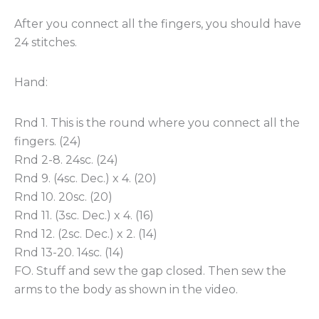
After you connect all the fingers, you should have
24 stitches.
Hand:
Rnd 1. This is the round where you connect all the
fingers. (24)
Rnd 2-8. 24sc. (24)
Rnd 9. (4sc. Dec.) x 4. (20)
Rnd 10. 20sc. (20)
Rnd 11. (3sc. Dec.) x 4. (16)
Rnd 12. (2sc. Dec.) x 2. (14)
Rnd 13-20. 14sc. (14)
FO. Stuff and sew the gap closed. Then sew the
arms to the body as shown in the video.