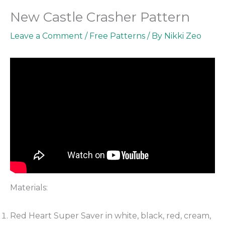
New Castle Crasher Pattern
Leave a Comment
/
Free Patterns
/ By
Nikki Zeo
Materials:
Red Heart Super Saver in white, black, red, cream,