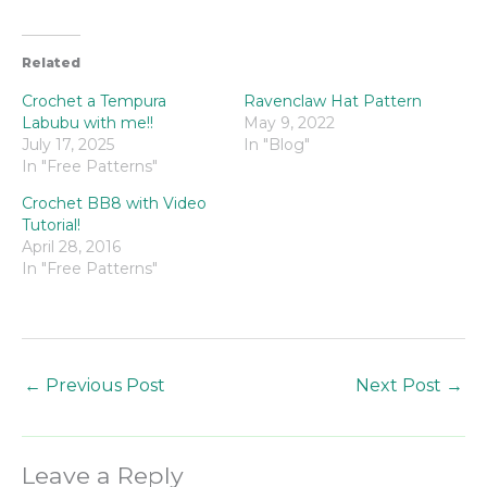
Related
Crochet a Tempura
Ravenclaw Hat Pattern
Labubu with me!!
May 9, 2022
July 17, 2025
In "Blog"
In "Free Patterns"
Crochet BB8 with Video
Tutorial!
April 28, 2016
In "Free Patterns"
←
Previous Post
Next Post
→
Leave a Reply