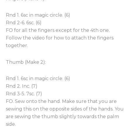
Rnd 1. 6sc in magic circle. (6)
Rnd 2-6. 6sc. (6)
FO for all the fingers except for the 4th one.
Follow the video for how to attach the fingers
together.
Thumb (Make 2):
Rnd 1. 6sc in magic circle. (6)
Rnd 2. Inc. (7)
Rnd 3-5. 7sc. (7)
FO. Sew onto the hand. Make sure that you are
sewing this on the opposite sides of the hands. You
are sewing the thumb slightly towards the palm
side.