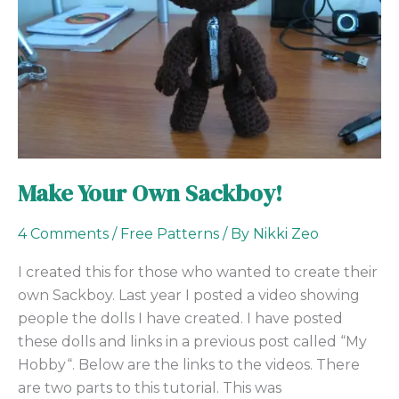
Make Your Own Sackboy!
4 Comments
/
Free Patterns
/ By
Nikki Zeo
I created this for those who wanted to create their
own Sackboy. Last year I posted a video showing
people the dolls I have created. I have posted
these dolls and links in a previous post called “My
Hobby“. Below are the links to the videos. There
are two parts to this tutorial. This was