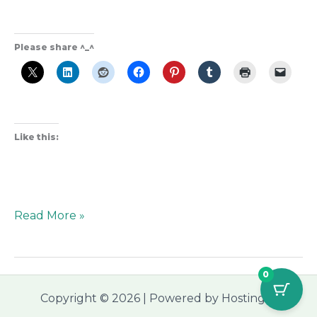
Please share ^_^
Like this:
Read More »
0
Copyright © 2026 | Powered by Hostinger