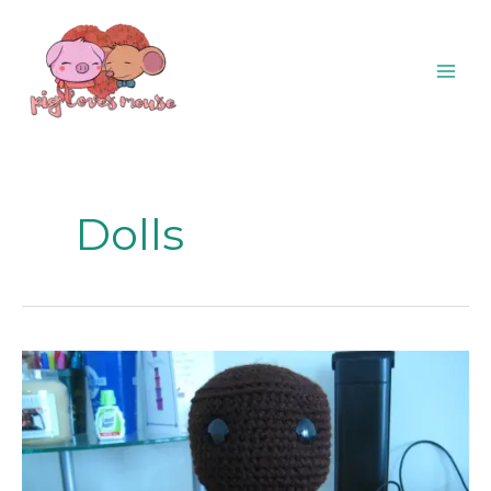
Skip
content
to
content
Dolls
Make
Your
Own
Sackboy!