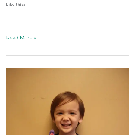
Like this:
Read More »
Protected:
How
to
Make
CatRat
from
Gabby’s
Dollhouse