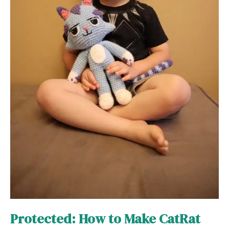
Protected: How to Make CatRat