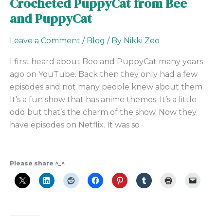
Crocheted PuppyCat from Bee
and PuppyCat
Leave a Comment
/
Blog
/ By
Nikki Zeo
I first heard about Bee and PuppyCat many years
ago on YouTube. Back then they only had a few
episodes and not many people knew about them.
It’s a fun show that has anime themes. It’s a little
odd but that’s the charm of the show. Now they
have episodes on Netflix. It was so
Please share ^_^