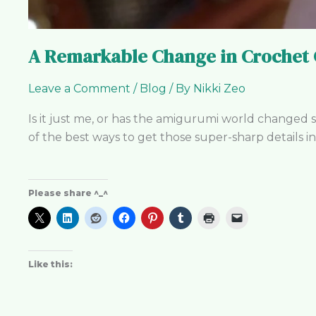
A Remarkable Change in Crochet 
Leave a Comment
/
Blog
/ By
Nikki Zeo
Is it just me, or has the amigurumi world changed so
of the best ways to get those super-sharp details in
Please share ^_^
Like this: