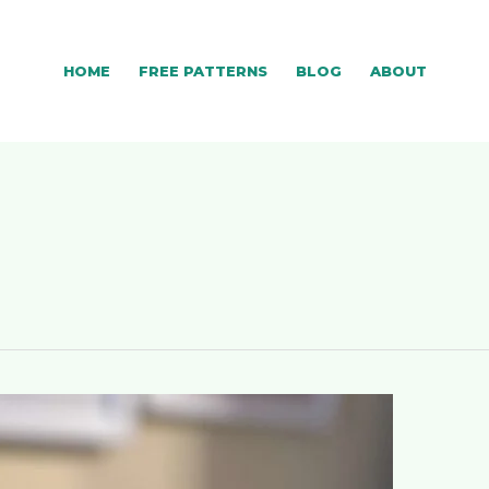
HOME
FREE PATTERNS
BLOG
ABOUT