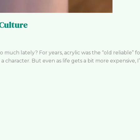
Culture
 much lately? For years, acrylic was the “old reliable” fo
 a character. But even as life gets a bit more expensive, I