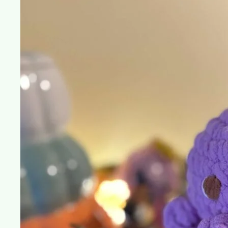
in
Crochet
Culture