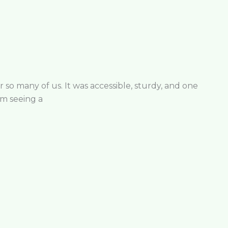
r so many of us. It was accessible, sturdy, and one
’m seeing a