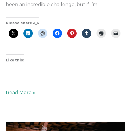
been an incredible challenge, but if I’m
Please share ^_^
Like this:
Read More »
Rooted