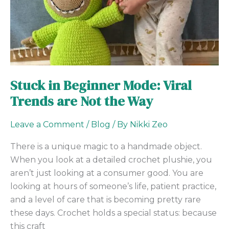
Viral
Trends
are
Not
the
Way
Stuck in Beginner Mode: Viral
Trends are Not the Way
Leave a Comment
/
Blog
/ By
Nikki Zeo
There is a unique magic to a handmade object.
When you look at a detailed crochet plushie, you
aren’t just looking at a consumer good. You are
looking at hours of someone’s life, patient practice,
and a level of care that is becoming pretty rare
these days. Crochet holds a special status: because
this craft