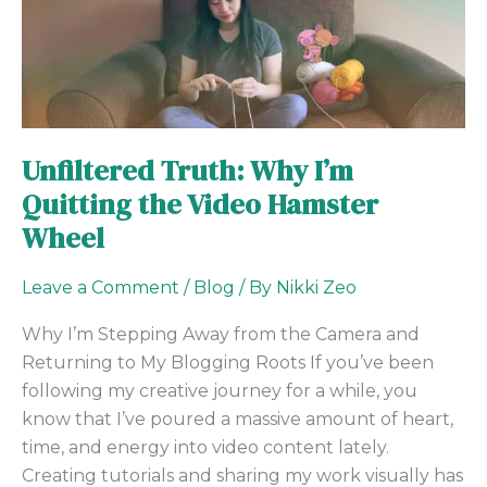
Truth:
Why
I’m
Quitting
the
Video
Unfiltered Truth: Why I’m
Hamster
Quitting the Video Hamster
Wheel
Wheel
Leave a Comment
/
Blog
/ By
Nikki Zeo
Why I’m Stepping Away from the Camera and
Returning to My Blogging Roots If you’ve been
following my creative journey for a while, you
know that I’ve poured a massive amount of heart,
time, and energy into video content lately.
Creating tutorials and sharing my work visually has