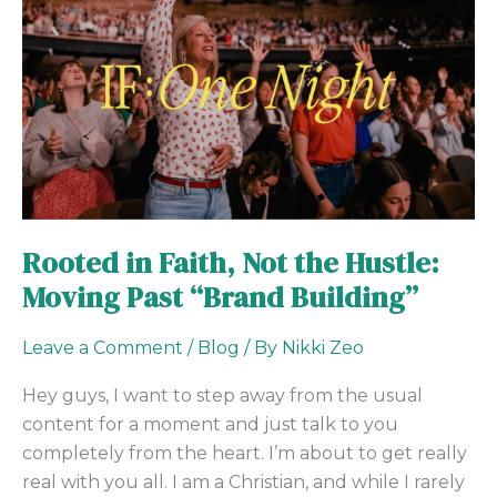
in
Faith,
Not
the
Hustle:
Moving
Past
“Brand
Building”
Rooted in Faith, Not the Hustle:
Moving Past “Brand Building”
Leave a Comment
/
Blog
/ By
Nikki Zeo
Hey guys, I want to step away from the usual
content for a moment and just talk to you
completely from the heart. I’m about to get really
real with you all. I am a Christian, and while I rarely