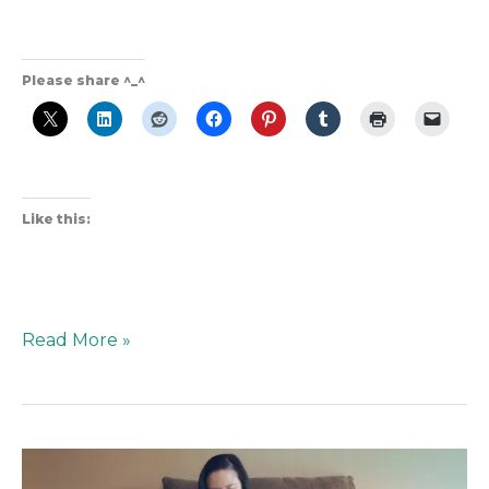
Please share ^_^
Like this:
Read More »
Unfiltered