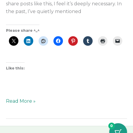
share posts like this, I feel it’s deeply necessary. In
the past, I’ve quietly mentioned
Please share ^_^
Like this:
Read More »
0