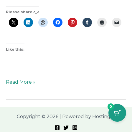
Please share ^_^
Like this:
Read More »
0
Copyright © 2026 | Powered by Hostinger