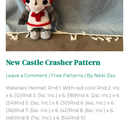
New Castle Crasher Pattern
Leave a Comment
/
Free Patterns
/ By
Nikki Zeo
Materials: Helmet: Rnd 1. With red color.Rnd 2. Inc
x 6. (12)Rnd 3. (1sc. Inc.) x 6. (18)Rnd 4. (2sc. Inc.) x 6.
(24)Rnd 5. (3sc. Inc.) x 6. (30)Rnd 6. (4sc. Inc.) x 6.
(36)Rnd 7. (5sc. Inc.) x 6. (42)Rnd 8. (6sc. Inc.) x 6.
(48)Rnd 9. (7sc. Inc.) x 6. (54)Rnd 10.