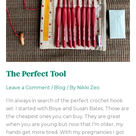
The Perfect Tool
Leave a Comment
/
Blog
/ By
Nikki Zeo
I’m always in search of the perfect crochet hook
set. I started with Boye and Susan Bates. Those are
the cheapest ones you can buy. They are great
when you are young but now that I’m older, my
hands get more tired. With my pregnancies I got