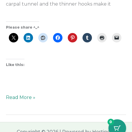
carpal tunnel and the thinner hooks make it
Please share ^_^
Like this:
Read More »
0
Copyright © 2026 | Powered by Hostinger