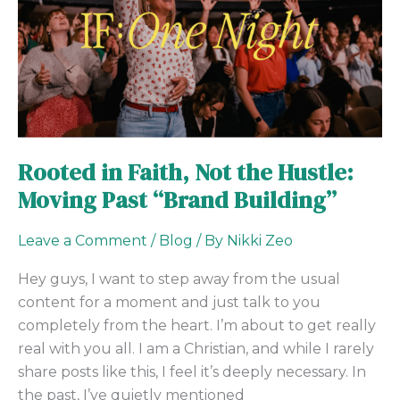
Not
the
Hustle:
Moving
Past
“Brand
Building”
Rooted in Faith, Not the Hustle:
Moving Past “Brand Building”
Leave a Comment
/
Blog
/ By
Nikki Zeo
Hey guys, I want to step away from the usual
content for a moment and just talk to you
completely from the heart. I’m about to get really
real with you all. I am a Christian, and while I rarely
share posts like this, I feel it’s deeply necessary. In
the past, I’ve quietly mentioned