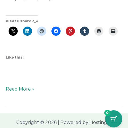
Please share ^_^
Like this:
Read More »
0
Copyright © 2026 | Powered by Hostinger