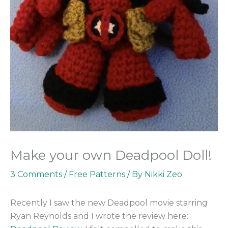
Make your own Deadpool Doll!
3 Comments
/
Free Patterns
/ By
Nikki Zeo
Recently I saw the new Deadpool movie starring
Ryan Reynolds and I wrote the review here: