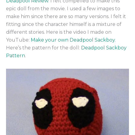
Deadpool Review
. I felt compelled to make this
epic doll from the movie. I used a few images to
make him since there are so many versions. I felt it
fitting since the character himself is a mixture of
different stories. Here is the video I made on
YouTube:
Make your own Deadpool Sackboy
.
Here’s the pattern for the doll:
Deadpool Sackboy
Pattern
.