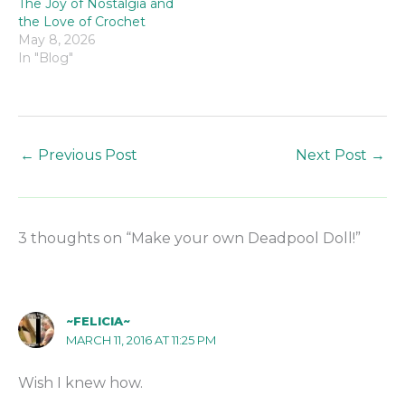
The Joy of Nostalgia and
the Love of Crochet
May 8, 2026
In "Blog"
←
Previous Post
Next Post
→
3 thoughts on “Make your own Deadpool Doll!”
~FELICIA~
MARCH 11, 2016 AT 11:25 PM
Wish I knew how.