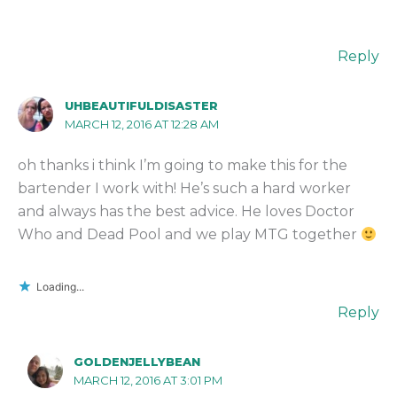
Reply
UHBEAUTIFULDISASTER
MARCH 12, 2016 AT 12:28 AM
oh thanks i think I’m going to make this for the
bartender I work with! He’s such a hard worker
and always has the best advice. He loves Doctor
Who and Dead Pool and we play MTG together
Loading...
Reply
GOLDENJELLYBEAN
MARCH 12, 2016 AT 3:01 PM