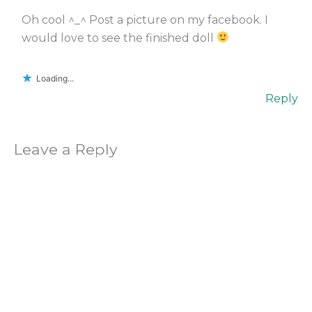
Oh cool ^_^ Post a picture on my facebook. I
would love to see the finished doll
Loading...
Reply
Leave a Reply