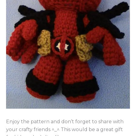
Enjoy the pattern and don’t forget to share with
your crafty friends ^_^ This would be a great gift