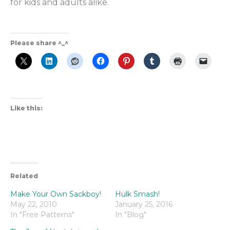
for kids and adults alike.
Please share ^_^
Like this:
Related
Make Your Own Sackboy!
Hulk Smash!
May 22, 2010
January 25, 2016
In "Free Patterns"
In "Blog"