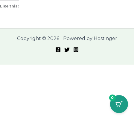
Like this:
Copyright © 2026 | Powered by Hostinger
0