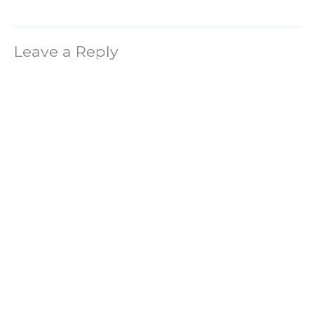
Leave a Reply