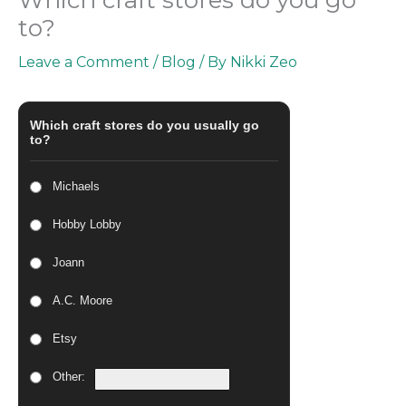
to?
Leave a Comment
/
Blog
/ By
Nikki Zeo
Which craft stores do you usually go
to?
Michaels
Hobby Lobby
Joann
A.C. Moore
Etsy
Other: