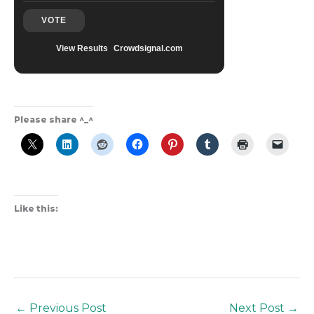
VOTE
View Results
Crowdsignal.com
Please share ^_^
Like this:
←
Previous Post
Next Post
→