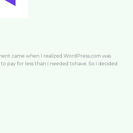
moment came when I realized WordPress.com was
o pay for less than I needed tohave. So I decided