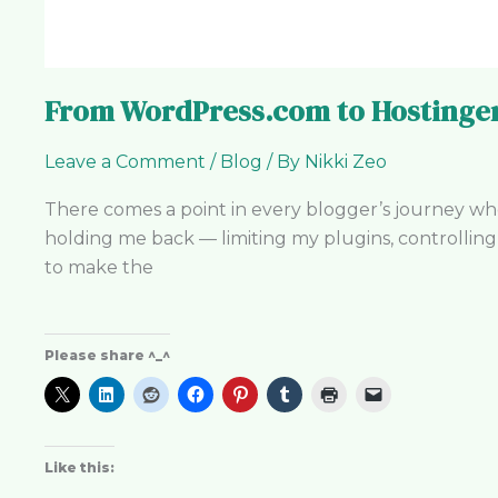
From WordPress.com to Hostinger
Leave a Comment
/
Blog
/ By
Nikki Zeo
There comes a point in every blogger’s journey w
holding me back — limiting my plugins, controllin
to make the
Please share ^_^
Like this: