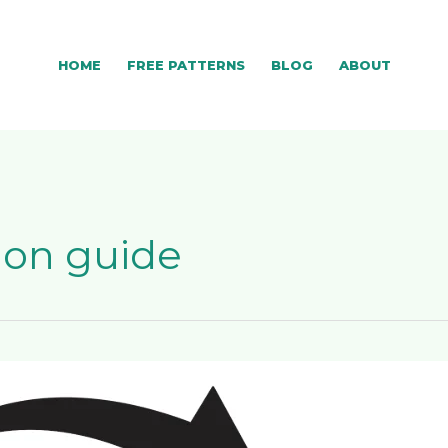
HOME
FREE PATTERNS
BLOG
ABOUT
ion guide