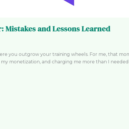
: Mistakes and Lessons Learned
here you outgrow your training wheels. For me, that 
g my monetization, and charging me more than I needed t