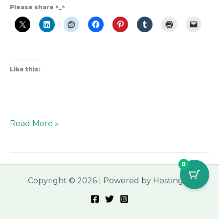
Please share ^_^
Like this:
Read More »
0
Copyright © 2026 | Powered by Hostinger