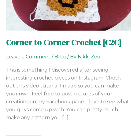
Corner to Corner Crochet [C2C]
Leave a Comment
/
Blog
/ By
Nikki Zeo
This is something I discovered after seeing
interesting crochet pieces on Instagram. Check
out this video tutorial I made so you can make
your own. Feel free to post pictures of your
creations on my Facebook page. I love to see what
you guys come up with. You can pretty much
make any pattern you […]