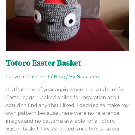
Totoro Easter Basket
Leave a Comment
/
Blog
/ By
Nikki Zeo
It’s that time of year again when our kids hunt for
Easter eggs. I looked online for inspiration and I
couldn’t find any that I liked. I decided to make my
own pattern because there were no reference
images and no patterns available for a Totoro
Easter basket. I was shocked since he’s so super