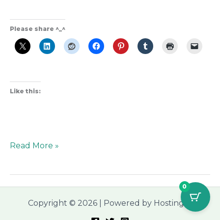
Please share ^_^
Like this:
Read More »
0
Copyright © 2026 | Powered by Hostinger