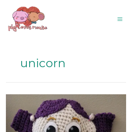
Skip
content
to
content
unicorn
How
to
Make
Dolly
(Toy