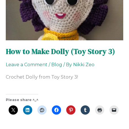
Story
3)
How to Make Dolly (Toy Story 3)
Leave a Comment
/
Blog
/ By
Nikki Zeo
Crochet Dolly from Toy Story 3!
Please share ^_^