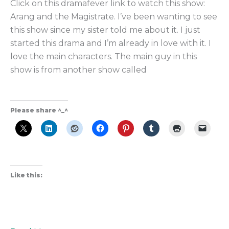
Click on this dramafever link to watch this show:
the
Arang and the Magistrate. I’ve been wanting to see
Best
this show since my sister told me about it. I just
Supernatural
started this drama and I’m already in love with it. I
K-
love the main characters. The main guy in this
Drama?
show is from another show called
Please share ^_^
Like this: