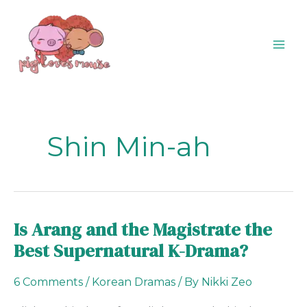
Skip
content
to
content
Shin Min-ah
Is Arang and the Magistrate the
Is
Arang
Best Supernatural K-Drama?
and
the
6 Comments
/
Korean Dramas
/ By
Nikki Zeo
Magistrate