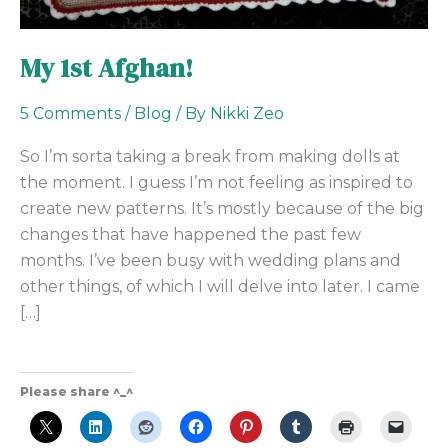
My 1st Afghan!
5 Comments
/
Blog
/ By
Nikki Zeo
So I’m sorta taking a break from making dolls at
the moment. I guess I’m not feeling as inspired to
create new patterns. It’s mostly because of the big
changes that have happened the past few
months. I’ve been busy with wedding plans and
other things, of which I will delve into later. I came
[…]
Please share ^_^