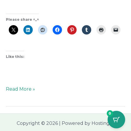
Please share ^_^
Like this:
Read More »
0
Copyright © 2026 | Powered by Hostinger