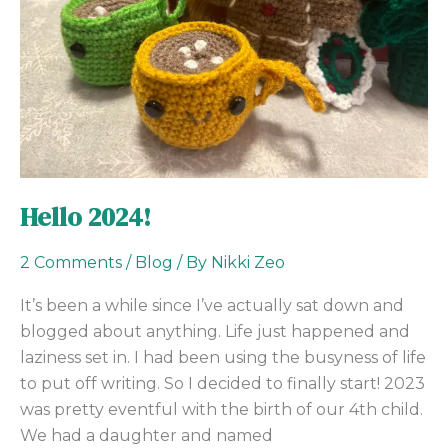
Hello 2024!
2 Comments
/
Blog
/ By
Nikki Zeo
It’s been a while since I’ve actually sat down and
blogged about anything. Life just happened and
laziness set in. I had been using the busyness of life
to put off writing. So I decided to finally start! 2023
was pretty eventful with the birth of our 4th child.
We had a daughter and named