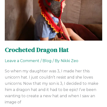
Crocheted Dragon Hat
Leave a Comment
/
Blog
/ By
Nikki Zeo
So when my daughter was 3, I made her this
unicorn hat. I just couldn’t resist and she loves
unicorns. Now that my son is 3, I decided to make
him a dragon hat and it had to be epic! I’ve been
wanting to create a new hat and when I saw an
image of