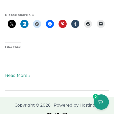
Please share ^_^
Like this:
Read More »
0
Copyright © 2026 | Powered by Hostinger