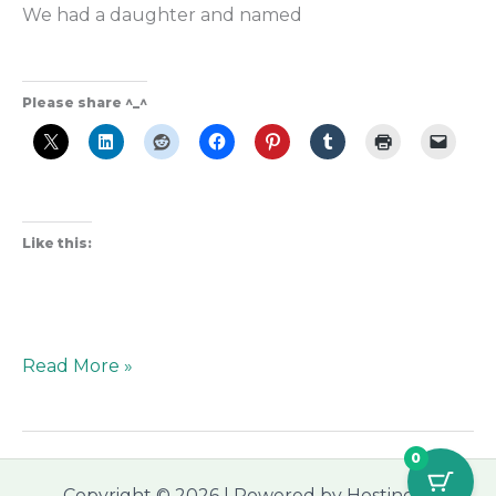
We had a daughter and named
Please share ^_^
Like this:
Read More »
0
Copyright © 2026 | Powered by Hostinger