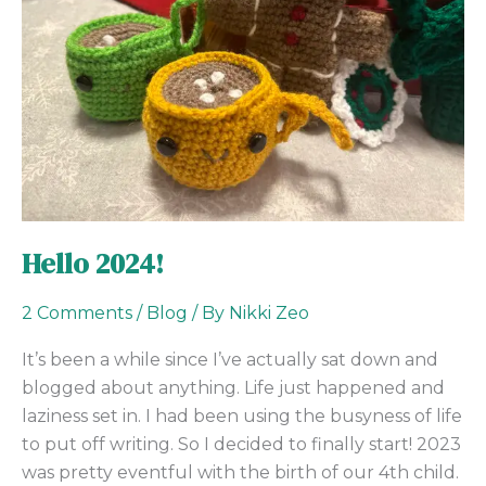
Hello 2024!
2 Comments
/
Blog
/ By
Nikki Zeo
It’s been a while since I’ve actually sat down and
blogged about anything. Life just happened and
laziness set in. I had been using the busyness of life
to put off writing. So I decided to finally start! 2023
was pretty eventful with the birth of our 4th child.